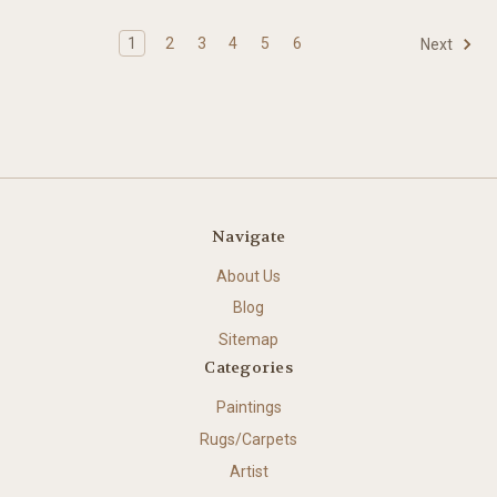
1
2
3
4
5
6
Next
Navigate
About Us
Blog
Sitemap
Categories
Paintings
Rugs/Carpets
Artist