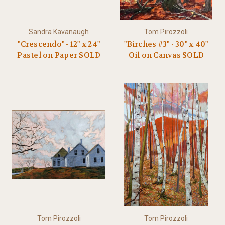
Sandra Kavanaugh
Tom Pirozzoli
"Crescendo" - 12" x 24"
"Birches #3" - 30" x 40"
Pastel on Paper SOLD
Oil on Canvas SOLD
Tom Pirozzoli
Tom Pirozzoli