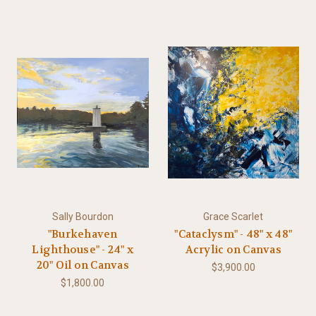
Sally Bourdon
Grace Scarlet
"Burkehaven
"Cataclysm" - 48" x 48"
Lighthouse" - 24" x
Acrylic on Canvas
20" Oil on Canvas
$3,900.00
$1,800.00