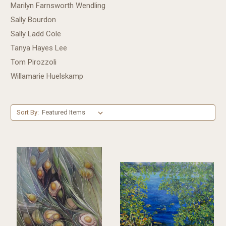
Marilyn Farnsworth Wendling
Sally Bourdon
Sally Ladd Cole
Tanya Hayes Lee
Tom Pirozzoli
Willamarie Huelskamp
Sort By: