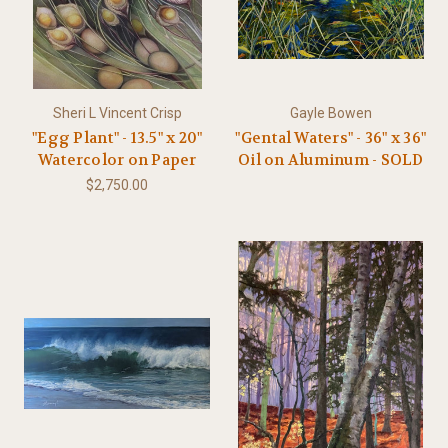
Sheri L Vincent Crisp
Gayle Bowen
"Egg Plant" - 13.5" x 20"
"Gental Waters" - 36" x 36"
Watercolor on Paper
Oil on Aluminum - SOLD
$2,750.00