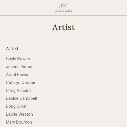
Artist
Artist
Gayle Bowen
Jeanne Pierce
Amol Pawar
Cathryn Cooper
Craig Vincent
Debbie Campbell
Doug Oliver
Laurie Weston
Mary Bourdon