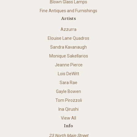
Blown Glass Lamps
Fine Antiques and Furnishings
Artists
Azzurra
Elouise Lane Quadros
Sandra Kavanaugh
Monique Sakellarios
Jeanne Pierce
Lois DeWitt
Sara Rae
Gayle Bowen
Tom Pirozzoli
Ina Qirushi
View All
Info
23 North Main Street