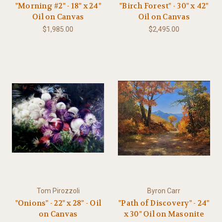
"Morning #2" - 18" x 24"
"Birch Forest" - 30" x 42"
Oil on Canvas
Oil on Canvas
$1,985.00
$2,495.00
Tom Pirozzoli
Byron Carr
"Onions" - 22" x 28" - Oil
"Path of Discovery" - 24"
on Canvas
x 30" Oil on Masonite