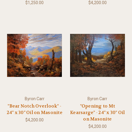
$1,250.00
$4,200.00
Byron Carr
Byron Carr
"Bear Notch Overlook" -
"Opening to Mt
24" x 30" Oil on Masonite
Kearsarge" - 24" x 30" Oil
on Masonite
$4,200.00
$4,200.00