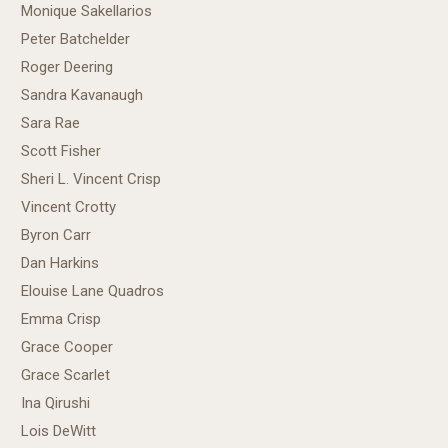
Monique Sakellarios
Peter Batchelder
Roger Deering
Sandra Kavanaugh
Sara Rae
Scott Fisher
Sheri L. Vincent Crisp
Vincent Crotty
Byron Carr
Dan Harkins
Elouise Lane Quadros
Emma Crisp
Grace Cooper
Grace Scarlet
Ina Qirushi
Lois DeWitt