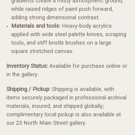
gradients create a misty atmospheric ground,
while raised ridges of paint push forward,
adding strong dimensional contrast.
Materials and tools
:
Heavy-body acrylics
applied with wide steel palette knives, scraping
tools, and stiff bristle brushes on a large
square stretched canvas.
Inventory Status:
Available for purchase online or
in the gallery.
Shipping / Pickup:
Shipping is available, with
items securely packaged in professional archival
materials, insured, and shipped globally;
complimentary local pickup is also available at
our 23 North Main Street gallery.