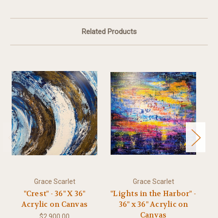
Related Products
Grace Scarlet
Grace Scarlet
"Crest" - 36" X 36"
"Lights in the Harbor" -
"B
Acrylic on Canvas
36" x 36" Acrylic on
Canvas
$2,900.00