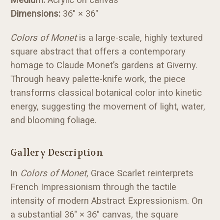
Dimensions:
36" × 36"
Colors of Monet
is a large-scale, highly textured
square abstract that offers a contemporary
homage to Claude Monet’s gardens at Giverny.
Through heavy palette-knife work, the piece
transforms classical botanical color into kinetic
energy, suggesting the movement of light, water,
and blooming foliage.
Gallery Description
In
Colors of Monet
, Grace Scarlet reinterprets
French Impressionism through the tactile
intensity of modern Abstract Expressionism. On
a substantial 36" × 36" canvas, the square