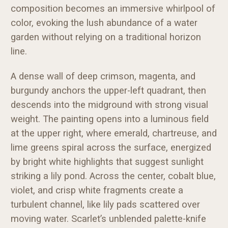
composition becomes an immersive whirlpool of
color, evoking the lush abundance of a water
garden without relying on a traditional horizon
line.
A dense wall of deep crimson, magenta, and
burgundy anchors the upper-left quadrant, then
descends into the midground with strong visual
weight. The painting opens into a luminous field
at the upper right, where emerald, chartreuse, and
lime greens spiral across the surface, energized
by bright white highlights that suggest sunlight
striking a lily pond. Across the center, cobalt blue,
violet, and crisp white fragments create a
turbulent channel, like lily pads scattered over
moving water. Scarlet’s unblended palette-knife