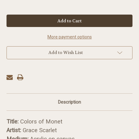
in
stock
More payment options
Add to Wish List
Description
Title:
Colors of Monet
Artist:
Grace Scarlet
Medium:
Acrylic on canvas