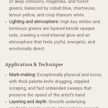
of deep crimsons, magentas, and forest
greens, balanced by cobalt blue, chartreuse,
lemon yellow, and crisp titanium white.
Lighting and atmosphere:
High-key whites and
luminous greens are layered beside opaque
reds, creating a vivid internal glow and an
atmosphere that feels joyful, energetic, and
emotionally direct.
Application & Technique
Mark-making:
Exceptionally physical and loose,
with thick palette-knife dragging, stippled
scraping, and fast unblended sweeps that
preserve the speed of the artist’s hand.
Layering and depth:
Smooth underlying