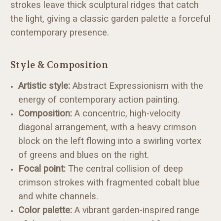
strokes leave thick sculptural ridges that catch
the light, giving a classic garden palette a forceful
contemporary presence.
Style & Composition
Artistic style:
Abstract Expressionism with the
energy of contemporary action painting.
Composition:
A concentric, high-velocity
diagonal arrangement, with a heavy crimson
block on the left flowing into a swirling vortex
of greens and blues on the right.
Focal point:
The central collision of deep
crimson strokes with fragmented cobalt blue
and white channels.
Color palette:
A vibrant garden-inspired range