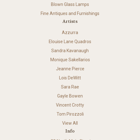
Blown Glass Lamps
Fine Antiques and Furnishings
Artists
Azzurra
Elouise Lane Quadros
Sandra Kavanaugh
Monique Sakellarios
Jeanne Pierce
Lois DeWitt
Sara Rae
Gayle Bowen
Vincent Crotty
Tom Pirozzoli
View All
Info