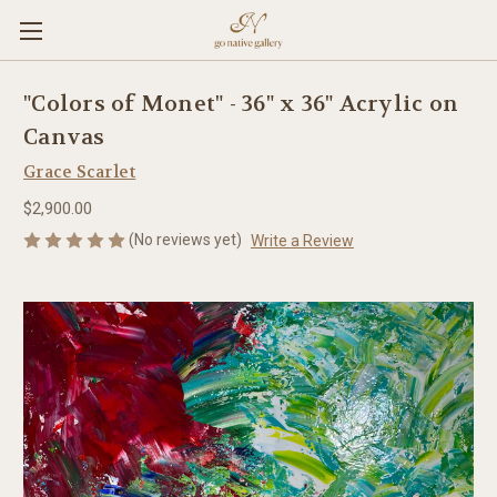
"Colors of Monet" - 36" x 36" Acrylic on
Canvas
Grace Scarlet
$2,900.00
(No reviews yet)
Write a Review