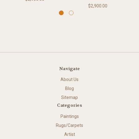
$2,900.00
Navigate
About Us
Blog
Sitemap
Categories
Paintings
Rugs/Carpets
Artist