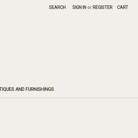
SEARCH
SIGN IN
or
REGISTER
CART
TIQUES AND FURNISHINGS