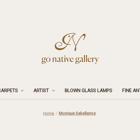
CARPETS
ARTIST
BLOWN GLASS LAMPS
FINE AN
Home
Monique Sakellarios