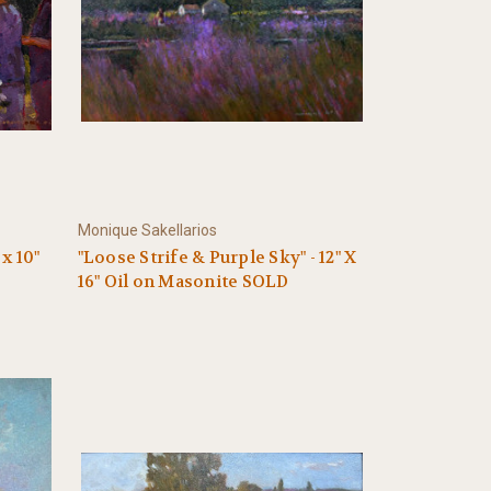
Monique Sakellarios
x 10"
"Loose Strife & Purple Sky" - 12" X
16" Oil on Masonite SOLD