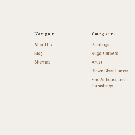
Navigate
Categories
About Us
Paintings
Blog
Rugs/Carpets
Sitemap
Artist
Blown Glass Lamps
Fine Antiques and
Furnishings