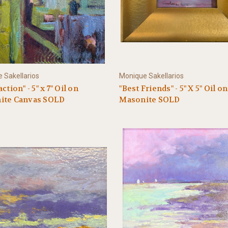
 Sakellarios
Monique Sakellarios
ction" - 5" x 7" Oil on
"Best Friends" - 5" X 5" Oil on
ite Canvas SOLD
Masonite SOLD