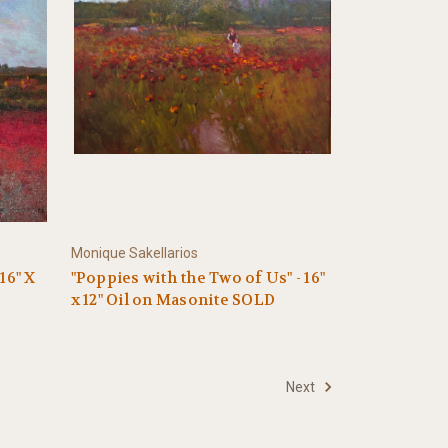
Monique Sakellarios
16" X
"Poppies with the Two of Us" - 16"
x 12" Oil on Masonite SOLD
Next