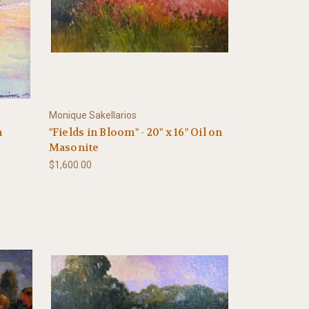
Monique Sakellarios
n
"Fields in Bloom" - 20" x 16" Oil on
Masonite
$1,600.00