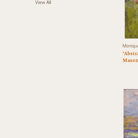
View All
Monique
"Abstra
Mason