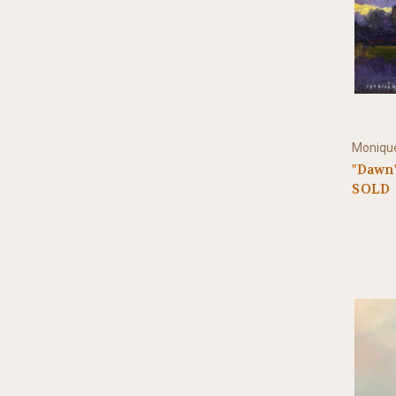
Monique
"Dawn"
SOLD