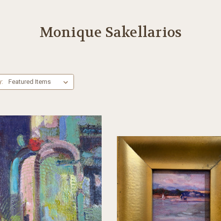
Monique Sakellarios
y: