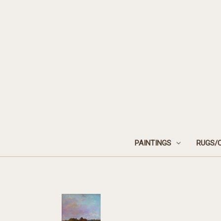
PAINTINGS
RUGS/