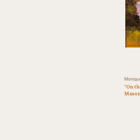
Monique
"On the
Mason