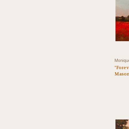
Monique
"Forev
Mason