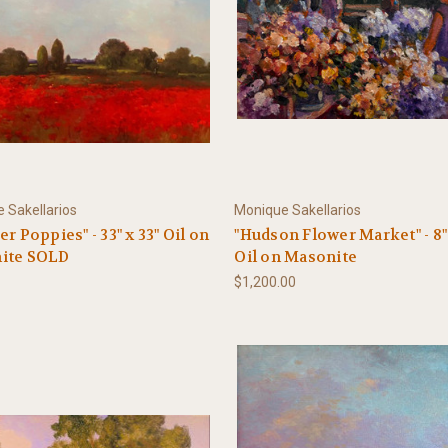
 Sakellarios
Monique Sakellarios
er Poppies" - 33" x 33" Oil on
"Hudson Flower Market" - 8" 
ite SOLD
Oil on Masonite
$1,200.00