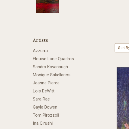
Artists
Sort B
Azzurra
Elouise Lane Quadros
Sandra Kavanaugh
Monique Sakellarios
Jeanne Pierce
Lois DeWitt
Sara Rae
Gayle Bowen
Tom Pirozzoli
Ina Qirushi