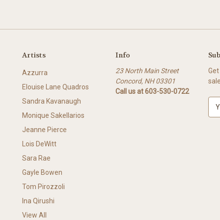
Artists
Info
Sub
23 North Main Street
Get
Azzurra
Concord, NH 03301
sal
Elouise Lane Quadros
Call us at 603-530-0722
Sandra Kavanaugh
E
m
Monique Sakellarios
a
Jeanne Pierce
i
l
Lois DeWitt
A
Sara Rae
d
Gayle Bowen
d
r
Tom Pirozzoli
e
Ina Qirushi
s
View All
s