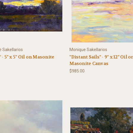
 Sakellarios
Monique Sakellarios
 - 5" x 5" Oil on Masonite
"Distant Sails" - 9" x 12" Oil o
Masonite Canvas
$985.00