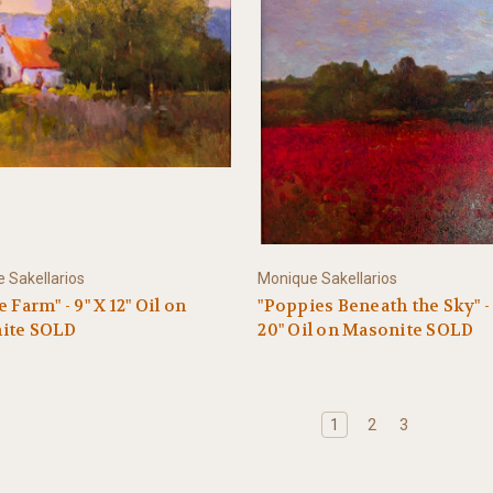
 Sakellarios
Monique Sakellarios
 Farm" - 9" X 12" Oil on
"Poppies Beneath the Sky" - 
ite SOLD
20" Oil on Masonite SOLD
1
2
3