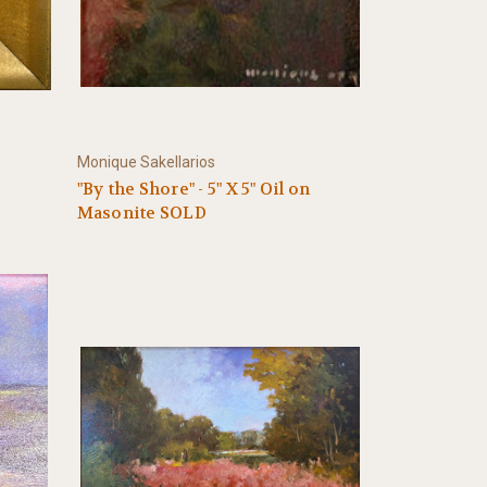
Monique Sakellarios
"By the Shore" - 5" X 5" Oil on
Masonite SOLD