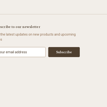
scribe to our newsletter
 the latest updates on new products and upcoming
es