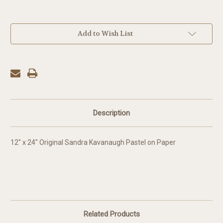
in
Add to Wish List
stock
Description
12" x 24" Original Sandra Kavanaugh Pastel on Paper
Related Products