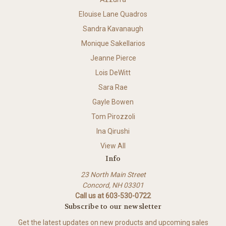
Elouise Lane Quadros
Sandra Kavanaugh
Monique Sakellarios
Jeanne Pierce
Lois DeWitt
Sara Rae
Gayle Bowen
Tom Pirozzoli
Ina Qirushi
View All
Info
23 North Main Street
Concord, NH 03301
Call us at 603-530-0722
Subscribe to our newsletter
Get the latest updates on new products and upcoming sales