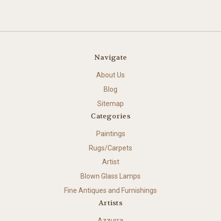
Navigate
About Us
Blog
Sitemap
Categories
Paintings
Rugs/Carpets
Artist
Blown Glass Lamps
Fine Antiques and Furnishings
Artists
Azzurra