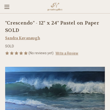
"Crescendo" - 12" x 24" Pastel on Paper
SOLD
Sandra Kavanaugh
SOLD
(No reviews yet)
Write a Review