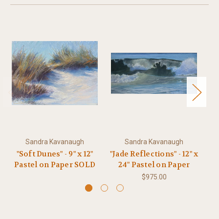
Sandra Kavanaugh
Sandra Kavanaugh
"Soft Dunes" - 9" x 12"
"Jade Reflections" - 12" x
"
Pastel on Paper SOLD
24" Pastel on Paper
#
$975.00