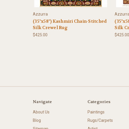
Azzurra
Azzurr
(35"x58") Kashmiri Chain-Stitched
(35"x5
Silk Crewel Rug
Silk C
$425.00
$425.0
Navigate
Categories
About Us
Paintings
Blog
Rugs/Carpets
Sitemap
Artist