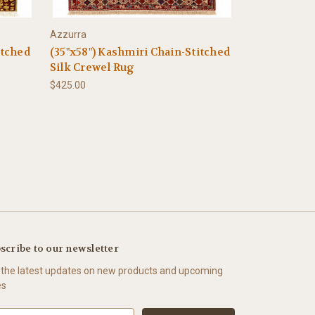
Azzurra
itched
(35"x58") Kashmiri Chain-Stitched
Silk Crewel Rug
$425.00
scribe to our newsletter
 the latest updates on new products and upcoming
es