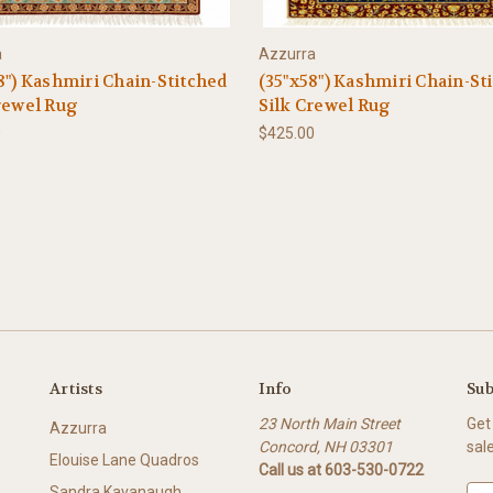
a
Azzurra
8") Kashmiri Chain-Stitched
(35"x58") Kashmiri Chain-St
rewel Rug
Silk Crewel Rug
0
$425.00
Artists
Info
Sub
23 North Main Street
Get
Azzurra
Concord, NH 03301
sal
Elouise Lane Quadros
Call us at 603-530-0722
Sandra Kavanaugh
E