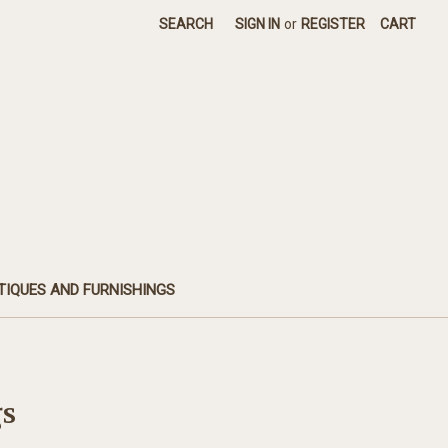
SEARCH
SIGN IN
or
REGISTER
CART
TIQUES AND FURNISHINGS
gs