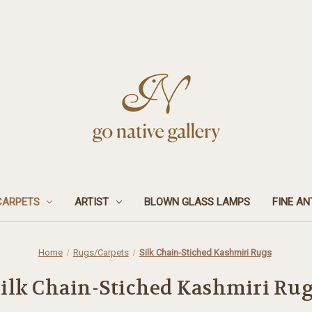
CARPETS
ARTIST
BLOWN GLASS LAMPS
FINE AN
Home
Rugs/Carpets
Silk Chain-Stiched Kashmiri Rugs
ilk Chain-Stiched Kashmiri Ru