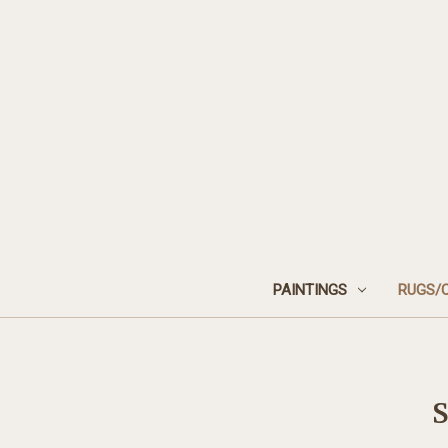
PAINTINGS
RUGS/
S