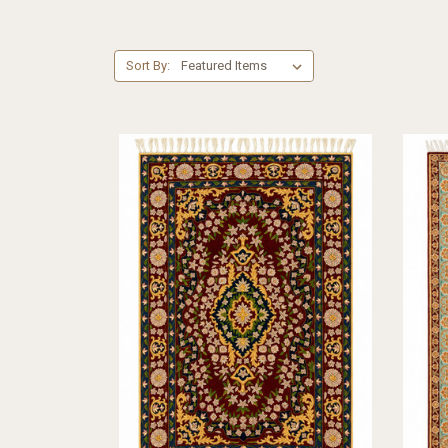
Sort By: