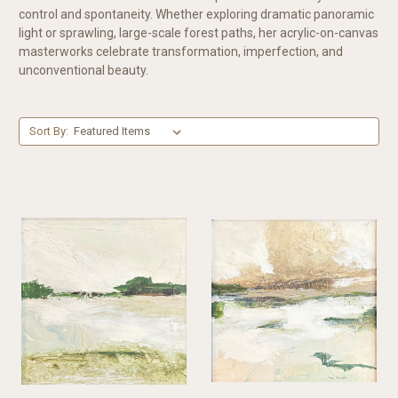
control and spontaneity. Whether exploring dramatic panoramic
light or sprawling, large-scale forest paths, her acrylic-on-canvas
masterworks celebrate transformation, imperfection, and
unconventional beauty.
Sort By: