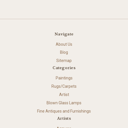
Navigate
About Us
Blog
Sitemap
Categories
Paintings
Rugs/Carpets
Artist
Blown Glass Lamps
Fine Antiques and Furnishings
Artists