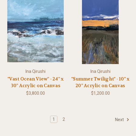
Ina Qirushi
Ina Qirushi
"Vast Ocean View" - 24" x
"Summer Twilight" - 10" x
30" Acrylic on Canvas
20" Acrylic on Canvas
$3,800.00
$1,200.00
1
2
Next