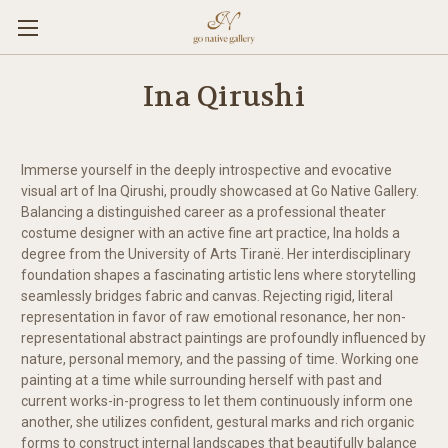
Ina Qirushi
Immerse yourself in the deeply introspective and evocative
visual art of Ina Qirushi, proudly showcased at Go Native Gallery.
Balancing a distinguished career as a professional theater
costume designer with an active fine art practice, Ina holds a
degree from the University of Arts Tiranë. Her interdisciplinary
foundation shapes a fascinating artistic lens where storytelling
seamlessly bridges fabric and canvas. Rejecting rigid, literal
representation in favor of raw emotional resonance, her non-
representational abstract paintings are profoundly influenced by
nature, personal memory, and the passing of time. Working one
painting at a time while surrounding herself with past and
current works-in-progress to let them continuously inform one
another, she utilizes confident, gestural marks and rich organic
forms to construct internal landscapes that beautifully balance