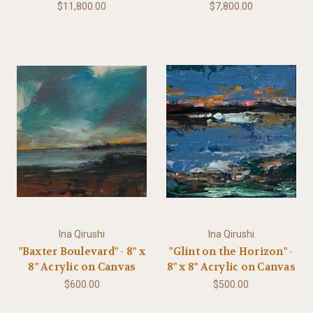
$11,800.00
$7,800.00
Ina Qirushi
Ina Qirushi
"Baxter Boulevard" - 8" x
"Glint on the Horizon" -
8" Acrylic on Canvas
8" x 8" Acrylic on Canvas
$600.00
$500.00