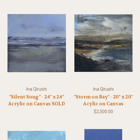
Ina Qirushi
Ina Qirushi
"Silent Song" - 24" x 24"
"Storm on Bay" - 20" x 20"
Acrylic on Canvas SOLD
Acylic on Canvas
$2,500.00