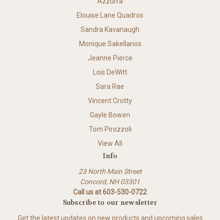
Azzurra
Elouise Lane Quadros
Sandra Kavanaugh
Monique Sakellarios
Jeanne Pierce
Lois DeWitt
Sara Rae
Vincent Crotty
Gayle Bowen
Tom Pirozzoli
View All
Info
23 North Main Street
Concord, NH 03301
Call us at 603-530-0722
Subscribe to our newsletter
Get the latest updates on new products and upcoming sales