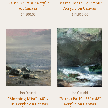
"Rain" - 24" x 30" Acrylic
"Maine Coast" - 48" x 60"
on Canvas
Acrylic on Canvas
$4,800.00
$11,800.00
Ina Qirushi
Ina Qirushi
"Morning Mist" - 48" x
"Forest Path" - 36" x 48"
60" Acrylic on Canvas
Acrylic on Canvas