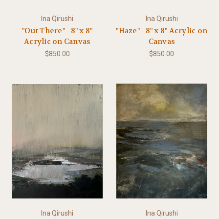
Ina Qirushi
Ina Qirushi
"Out There" - 8" x 8"
"Haze" - 8" x 8" Acrylic on
Acrylic on Canvas
Canvas
$850.00
$850.00
Ina Qirushi
Ina Qirushi