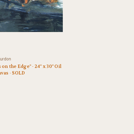
ourdon
 on the Edge" - 24" x 30" Oil
nvas - SOLD