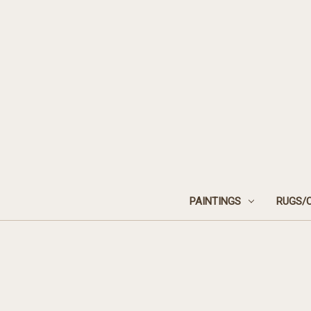
PAINTINGS
RUGS/