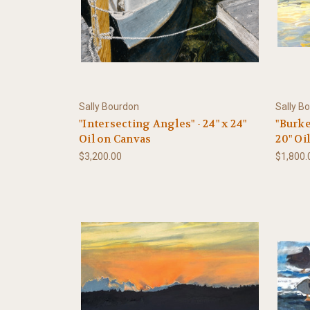
Sally Bourdon
Sally B
"Intersecting Angles" - 24" x 24"
"Burke
Oil on Canvas
20" Oi
$3,200.00
$1,800.