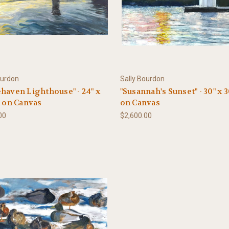
ourdon
Sally Bourdon
haven Lighthouse" - 24" x
"Susannah's Sunset" - 30" x 3
l on Canvas
on Canvas
00
$2,600.00