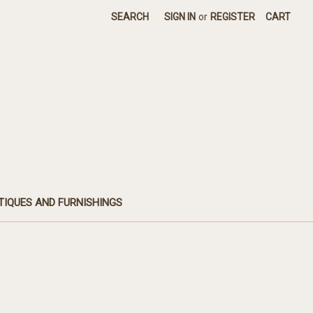
SEARCH
SIGN IN
or
REGISTER
CART
TIQUES AND FURNISHINGS