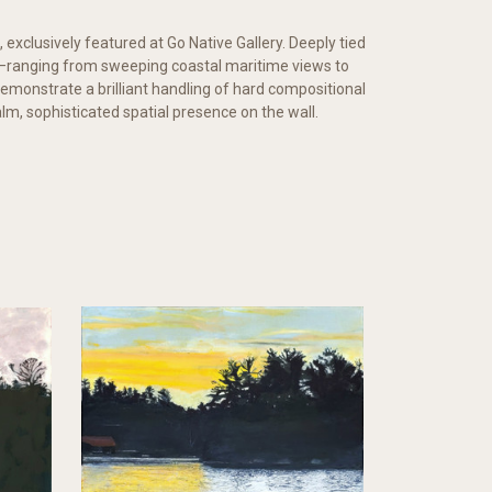
, exclusively featured at Go Native Gallery. Deeply tied
es—ranging from sweeping coastal maritime views to
demonstrate a brilliant handling of hard compositional
alm, sophisticated spatial presence on the wall.