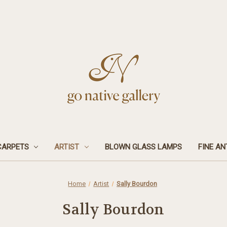
CARPETS
ARTIST
BLOWN GLASS LAMPS
FINE AN
Home
Artist
Sally Bourdon
Sally Bourdon