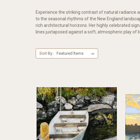
Experience the striking contrast of natural radiance an
to the seasonal rhythms of the New England landscap
rich architectural horizons. Her highly celebrated si
lines juxtaposed against a soft, atmospheric play of l
Sort By: