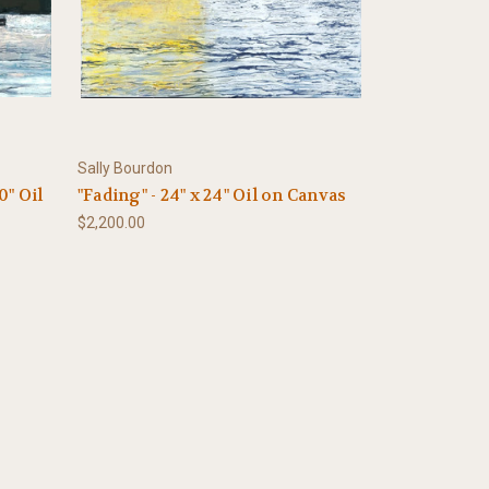
Sally Bourdon
0" Oil
"Fading" - 24" x 24" Oil on Canvas
$2,200.00