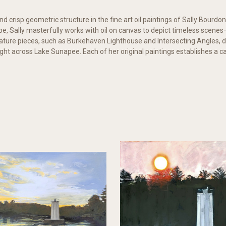
d crisp geometric structure in the fine art oil paintings of Sally Bourdon
e, Sally masterfully works with oil on canvas to depict timeless scen
gnature pieces, such as Burkehaven Lighthouse and Intersecting Angles, 
ight across Lake Sunapee. Each of her original paintings establishes a c