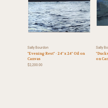
Sally Bourdon
Sally B
"Evening Rest" - 24" x 24" Oil on
"Ducks
Canvas
on Ca
$2,200.00