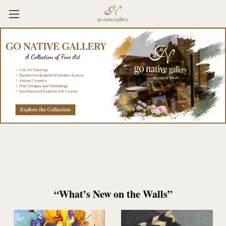
“What’s New on the Walls”