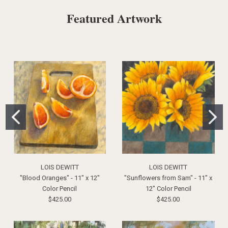
Featured Artwork
LOIS DEWITT
LOIS DEWITT
"Blood Oranges" - 11" x 12"
"Sunflowers from Sam" - 11" x
Color Pencil
12" Color Pencil
$425.00
$425.00