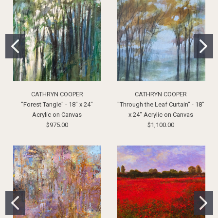
CATHRYN COOPER
CATHRYN COOPER
"Forest Tangle" - 18" x 24"
"Through the Leaf Curtain" - 18"
Acrylic on Canvas
x 24" Acrylic on Canvas
$975.00
$1,100.00