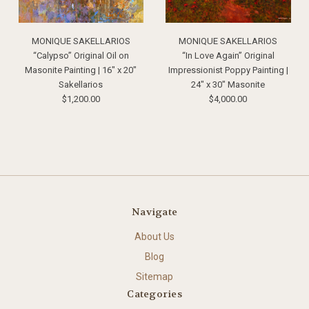
MONIQUE SAKELLARIOS
MONIQUE SAKELLARIOS
“Calypso” Original Oil on
“In Love Again” Original
Masonite Painting | 16" x 20"
Impressionist Poppy Painting |
Sakellarios
24" x 30" Masonite
$1,200.00
$4,000.00
Navigate
About Us
Blog
Sitemap
Categories