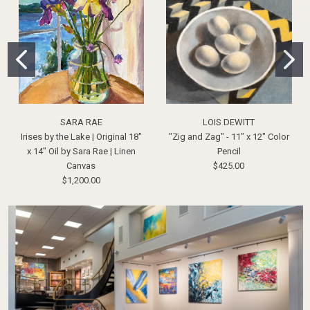
SARA RAE
LOIS DEWITT
Irises by the Lake | Original 18"
"Zig and Zag" - 11" x 12" Color
x 14" Oil by Sara Rae | Linen
Pencil
Canvas
$425.00
$1,200.00