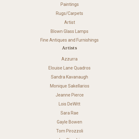
Paintings
Rugs/Carpets
Artist
Blown Glass Lamps
Fine Antiques and Furnishings
Artists
Azzurra
Elouise Lane Quadros
Sandra Kavanaugh
Monique Sakellarios
Jeanne Pierce
Lois DeWitt
Sara Rae
Gayle Bowen
Tom Pirozzoli