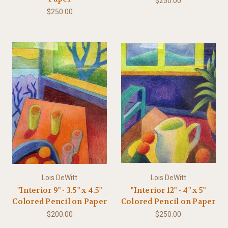
$250.00
$250.00
Lois DeWitt
Lois DeWitt
"Interior 9" - 3.5" x 4.5"
"Interior 12" - 4" x 5"
Colored Pencil on Paper
Colored Pencil on Paper
$200.00
$250.00