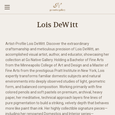
Lois DeWitt
Artist-Profile Lois DeWitt. Discover the extraordinary
craftsmanship and meticulous precision of Lois DeWitt, an
accomplished visual artist, author, and educator, showcasing her
collection at Go Native Gallery. Holding a Bachelor of Fine Arts
from the Minneapolis College of Art and Design and a Master of
Fine Arts from the prestigious Pratt Institute in New York, Lois
expertly transforms familiar domestic subjects and natural
environments into deeply observed studies of light, geometric
form, and balanced composition. Working primarily with fine
colored pencils and soft pastels on premium, archival, heavy
paper, her meditative, technical approach layers fine lines of
pure pigmentation to build a striking, velvety depth that behaves
more like paint than ink. Her highly collectible signature pieces—
including her renowned Domestics and Interior series—