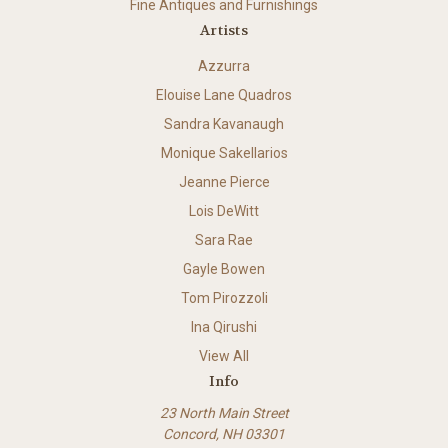
Fine Antiques and Furnishings
Artists
Azzurra
Elouise Lane Quadros
Sandra Kavanaugh
Monique Sakellarios
Jeanne Pierce
Lois DeWitt
Sara Rae
Gayle Bowen
Tom Pirozzoli
Ina Qirushi
View All
Info
23 North Main Street
Concord, NH 03301