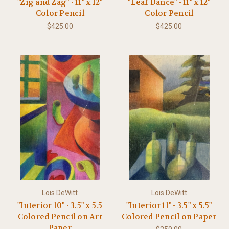
"Zig and Zag" - 11" x 12"
"Leaf Dance" - 11" x 12"
Color Pencil
Color Pencil
$425.00
$425.00
Lois DeWitt
Lois DeWitt
"Interior 10" - 3.5" x 5.5
"Interior 11" - 3.5" x 5.5"
Colored Pencil on Art
Colored Pencil on Paper
Paper