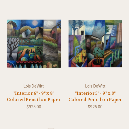
Lois DeWitt
Lois DeWitt
"Interior 6" - 9" x 8"
"Interior 5" - 9" x 8"
Colored Pencil on Paper
Colored Pencil on Paper
$925.00
$925.00