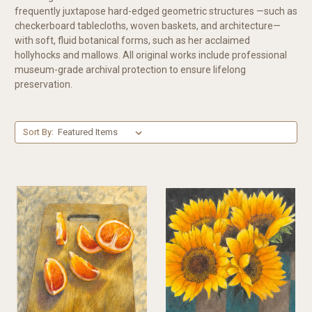
frequently juxtapose hard-edged geometric structures —such as
checkerboard tablecloths, woven baskets, and architecture—
with soft, fluid botanical forms, such as her acclaimed
hollyhocks and mallows. All original works include professional
museum-grade archival protection to ensure lifelong
preservation.
Sort By: