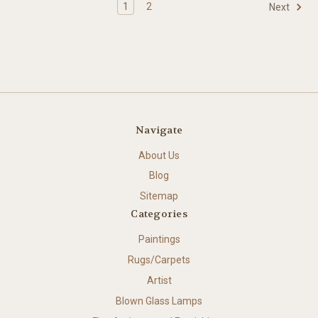
1
2
Next
Navigate
About Us
Blog
Sitemap
Categories
Paintings
Rugs/Carpets
Artist
Blown Glass Lamps