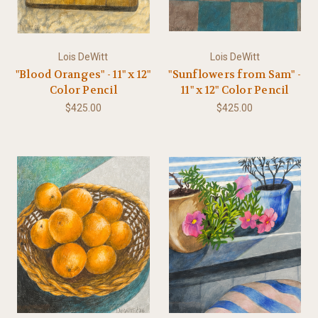
Lois DeWitt
Lois DeWitt
"Blood Oranges" - 11" x 12"
"Sunflowers from Sam" -
Color Pencil
11" x 12" Color Pencil
$425.00
$425.00