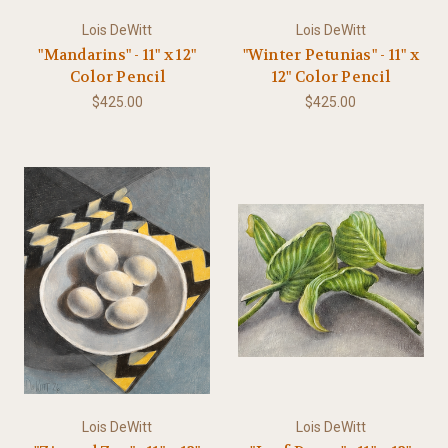
Lois DeWitt
Lois DeWitt
"Mandarins" - 11" x 12"
"Winter Petunias" - 11" x
Color Pencil
12" Color Pencil
$425.00
$425.00
Lois DeWitt
Lois DeWitt