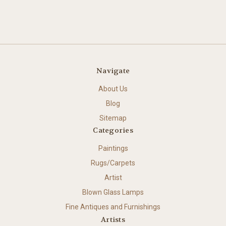
Navigate
About Us
Blog
Sitemap
Categories
Paintings
Rugs/Carpets
Artist
Blown Glass Lamps
Fine Antiques and Furnishings
Artists