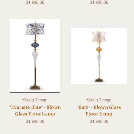
$1,900.00
$1,900.00
Kinzig Design
Kinzig Design
"Evariste Blue" - Blown
"Katz" - Blown Glass
Glass Floor Lamp
Floor Lamp
$1,900.00
$1,900.00