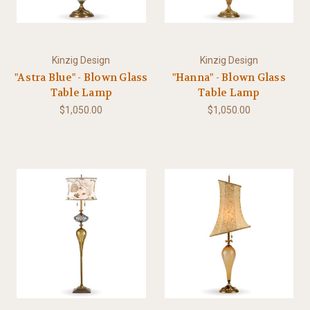
Kinzig Design
Kinzig Design
"Astra Blue" - Blown Glass
"Hanna" - Blown Glass
Table Lamp
Table Lamp
$1,050.00
$1,050.00