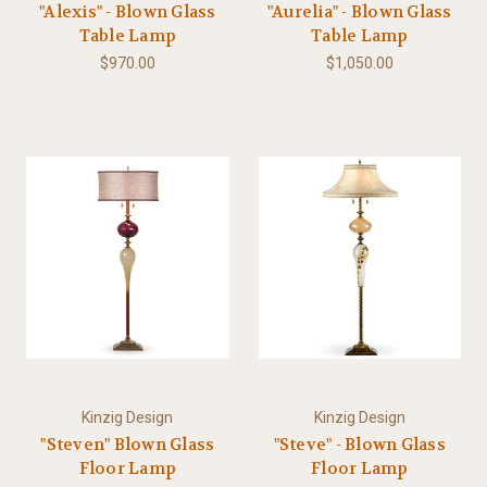
"Alexis" - Blown Glass
"Aurelia" - Blown Glass
Table Lamp
Table Lamp
$970.00
$1,050.00
Kinzig Design
Kinzig Design
"Steven" Blown Glass
"Steve" - Blown Glass
Floor Lamp
Floor Lamp