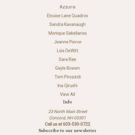
Azzurra
Elouise Lane Quadros
Sandra Kavanaugh
Monique Sakellarios
Jeanne Pierce
Lois DeWitt
Sara Rae
Gayle Bowen
Tom Pirozzoli
Ina Qirushi
View All
Info
23 North Main Street
Concord, NH 03301
Call us at 603-530-0722
Subscribe to our newsletter