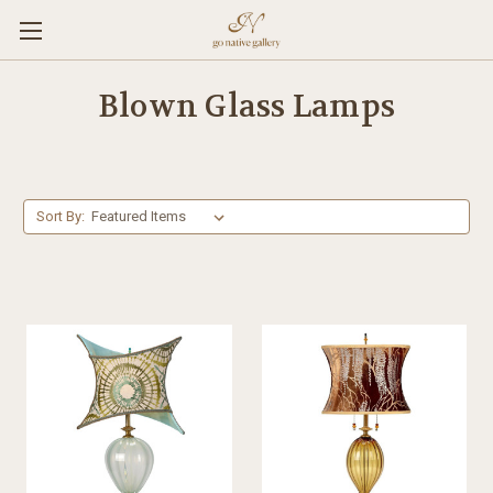
Blown Glass Lamps
Sort By: