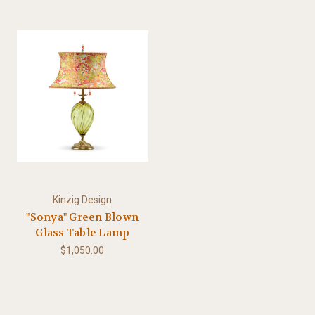
Kinzig Design
"Sonya" Green Blown
Glass Table Lamp
$1,050.00