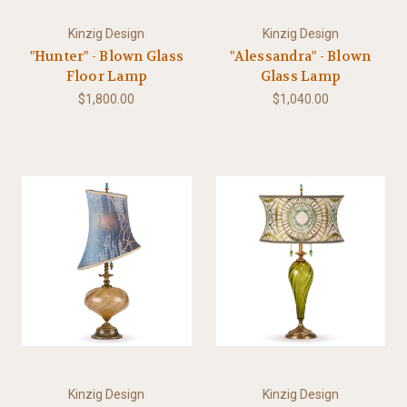
Kinzig Design
Kinzig Design
"Hunter" - Blown Glass
"Alessandra" - Blown
Floor Lamp
Glass Lamp
$1,800.00
$1,040.00
Kinzig Design
Kinzig Design