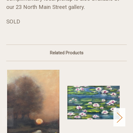
our 23 North Main Street gallery.
SOLD
Related Products