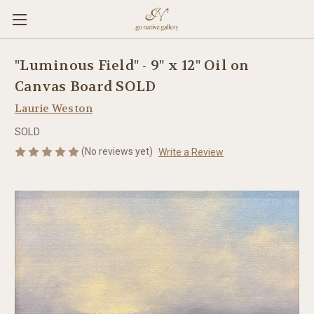
"Luminous Field" - 9" x 12" Oil on
Canvas Board SOLD
Laurie Weston
SOLD
(No reviews yet)
Write a Review