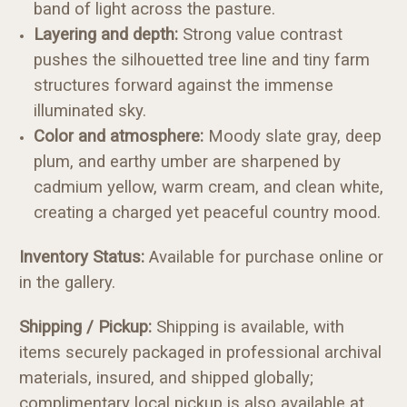
band of light across the pasture.
Layering and depth:
Strong value contrast
pushes the silhouetted tree line and tiny farm
structures forward against the immense
illuminated sky.
Color and atmosphere:
Moody slate gray, deep
plum, and earthy umber are sharpened by
cadmium yellow, warm cream, and clean white,
creating a charged yet peaceful country mood.
Inventory Status:
Available for purchase online or
in the gallery.
Shipping / Pickup:
Shipping is available, with
items securely packaged in professional archival
materials, insured, and shipped globally;
complimentary local pickup is also available at