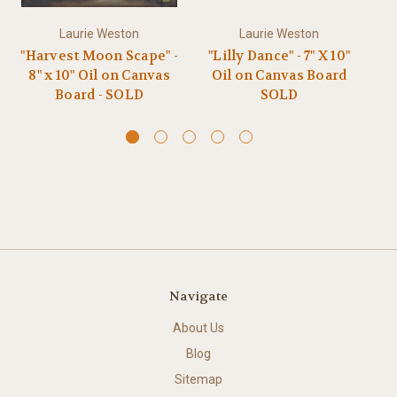
Laurie Weston
Laurie Weston
"Harvest Moon Scape" -
"Lilly Dance" - 7" X 10"
"R
8" x 10" Oil on Canvas
Oil on Canvas Board
Board - SOLD
SOLD
Navigate
About Us
Blog
Sitemap