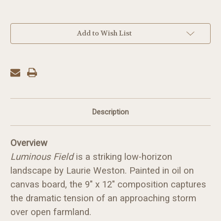
in
Add to Wish List
stock
Description
Overview
Luminous Field
is a striking low-horizon
landscape by Laurie Weston. Painted in oil on
canvas board, the 9" x 12" composition captures
the dramatic tension of an approaching storm
over open farmland.