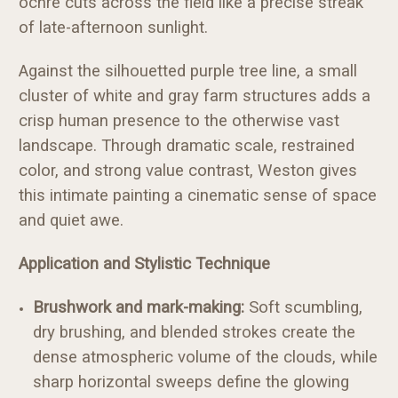
ochre cuts across the field like a precise streak
of late-afternoon sunlight.
Against the silhouetted purple tree line, a small
cluster of white and gray farm structures adds a
crisp human presence to the otherwise vast
landscape. Through dramatic scale, restrained
color, and strong value contrast, Weston gives
this intimate painting a cinematic sense of space
and quiet awe.
Application and Stylistic Technique
Brushwork and mark-making:
Soft scumbling,
dry brushing, and blended strokes create the
dense atmospheric volume of the clouds, while
sharp horizontal sweeps define the glowing