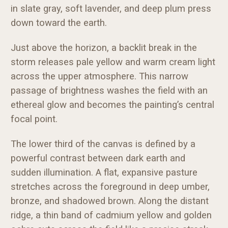
in slate gray, soft lavender, and deep plum press
down toward the earth.
Just above the horizon, a backlit break in the
storm releases pale yellow and warm cream light
across the upper atmosphere. This narrow
passage of brightness washes the field with an
ethereal glow and becomes the painting’s central
focal point.
The lower third of the canvas is defined by a
powerful contrast between dark earth and
sudden illumination. A flat, expansive pasture
stretches across the foreground in deep umber,
bronze, and shadowed brown. Along the distant
ridge, a thin band of cadmium yellow and golden