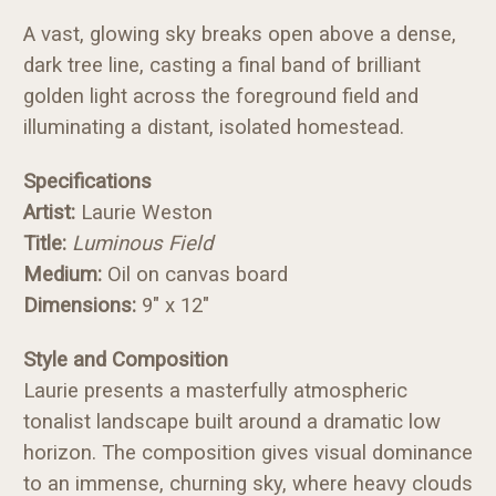
A vast, glowing sky breaks open above a dense,
dark tree line, casting a final band of brilliant
golden light across the foreground field and
illuminating a distant, isolated homestead.
Specifications
Artist:
Laurie Weston
Title:
Luminous Field
Medium:
Oil on canvas board
Dimensions:
9" x 12"
Style and Composition
Laurie presents a masterfully atmospheric
tonalist landscape built around a dramatic low
horizon. The composition gives visual dominance
to an immense, churning sky, where heavy clouds