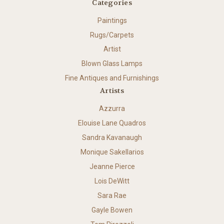
Categories
Paintings
Rugs/Carpets
Artist
Blown Glass Lamps
Fine Antiques and Furnishings
Artists
Azzurra
Elouise Lane Quadros
Sandra Kavanaugh
Monique Sakellarios
Jeanne Pierce
Lois DeWitt
Sara Rae
Gayle Bowen