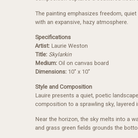
The painting emphasizes freedom, quiet mo
with an expansive, hazy atmosphere.
Specifications
Artist:
Laurie Weston
Title:
Skylarkin
Medium:
Oil on canvas board
Dimensions:
10" x 10"
Style and Composition
Lauire presents a quiet, poetic landscap
composition to a sprawling sky, layered i
Near the horizon, the sky melts into a w
and grass green fields grounds the bott