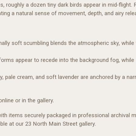
, roughly a dozen tiny dark birds appear in mid-flight. R
ating a natural sense of movement, depth, and airy rele
ally soft scumbling blends the atmospheric sky, while ti
orms appear to recede into the background fog, while sl
ay, pale cream, and soft lavender are anchored by a na
line or in the gallery.
with items securely packaged in professional archival ma
ble at our 23 North Main Street gallery.