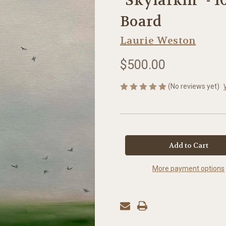
"Skylarkin" - 1
Board
Laurie Weston
$500.00
(No reviews yet)
in
stock
More payment options