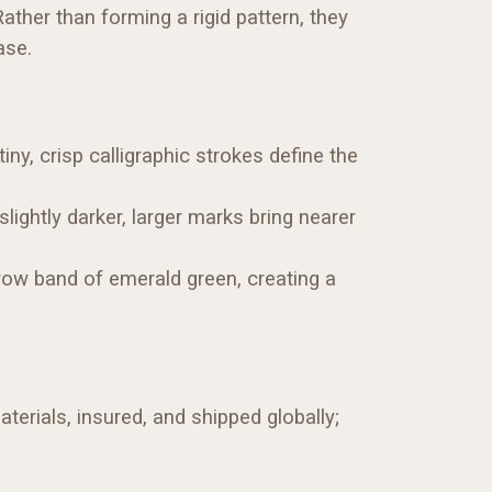
ather than forming a rigid pattern, they
ase.
ny, crisp calligraphic strokes define the
ightly darker, larger marks bring nearer
rrow band of emerald green, creating a
terials, insured, and shipped globally;