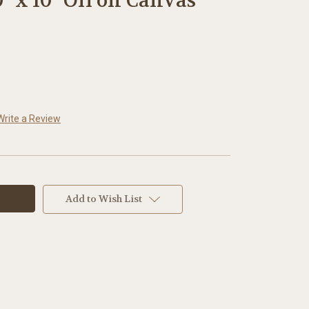
0" x 10" Oil on Canvas
Write a Review
Add to Wish List