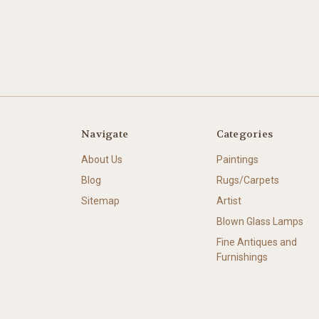
Navigate
Categories
About Us
Paintings
Blog
Rugs/Carpets
Sitemap
Artist
Blown Glass Lamps
Fine Antiques and
Furnishings