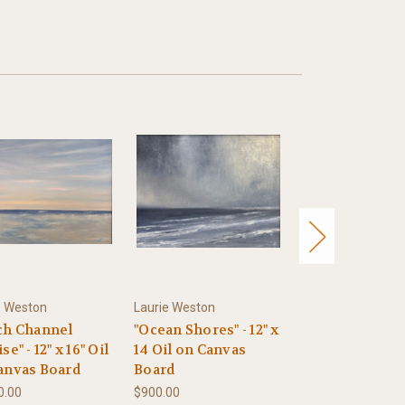
e Weston
Laurie Weston
Laurie Weston
ch Channel
"Ocean Shores" - 12" x
"In Flight" - 8" 
se" - 12" x 16" Oil
14 Oil on Canvas
Oil on Canvas 
anvas Board
Board
$600.00
0.00
$900.00