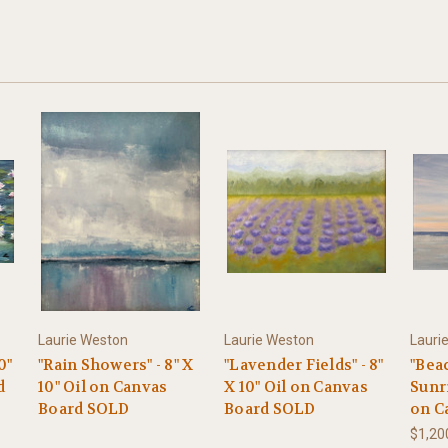
Laurie Weston
Laurie Weston
Lauri
0"
"Rain Showers" - 8" X
"Lavender Fields" - 8"
"Bea
d
10" Oil on Canvas
X 10" Oil on Canvas
Sunri
Board SOLD
Board SOLD
on C
$1,20