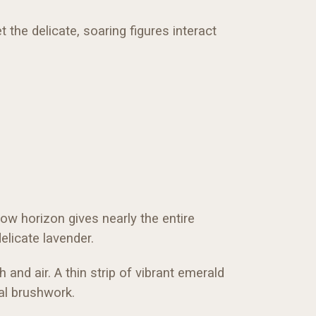
the delicate, soaring figures interact
ow horizon gives nearly the entire
elicate lavender.
and air. A thin strip of vibrant emerald
al brushwork.