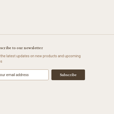
scribe to our newsletter
 the latest updates on new products and upcoming
es