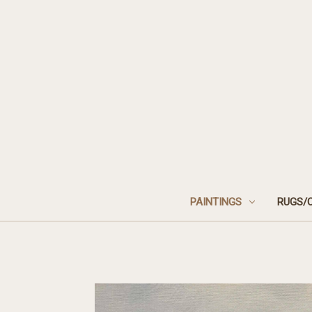
PAINTINGS
RUGS/