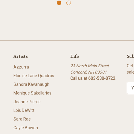
Artists
Info
Sub
23 North Main Street
Get
Azzurra
Concord, NH 03301
sal
Elouise Lane Quadros
Call us at 603-530-0722
Sandra Kavanaugh
E
m
Monique Sakellarios
a
Jeanne Pierce
i
l
Lois DeWitt
A
Sara Rae
d
Gayle Bowen
d