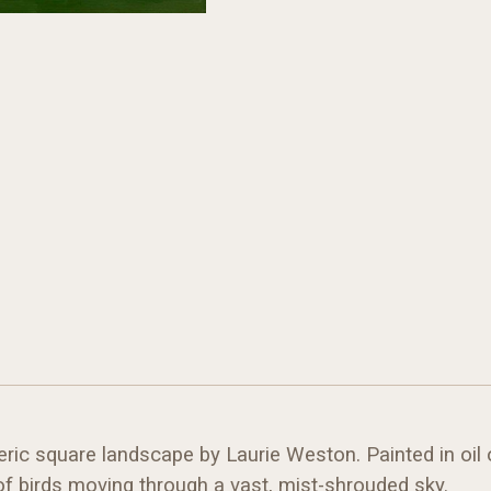
eric square landscape by Laurie Weston. Painted in oil 
f birds moving through a vast, mist-shrouded sky.