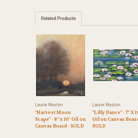
Related Products
Laurie Weston
Laurie Weston
"Harvest Moon
"Lilly Dance" - 7" X 1
Scape" - 8" x 10" Oil on
Oil on Canvas Boar
Canvas Board - SOLD
SOLD