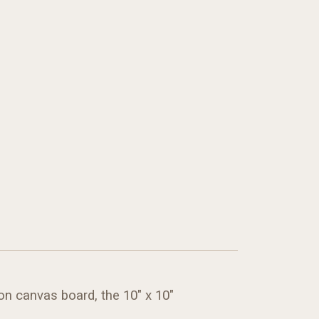
on canvas board, the 10" x 10"