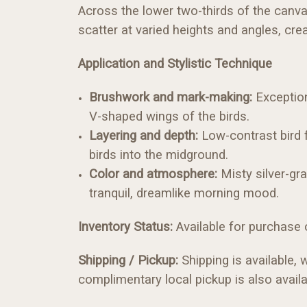
Across the lower two-thirds of the canvas
scatter at varied heights and angles, cre
Application and Stylistic Technique
Brushwork and mark-making:
Exception
V-shaped wings of the birds.
Layering and depth:
Low-contrast bird f
birds into the midground.
Color and atmosphere:
Misty silver-gr
tranquil, dreamlike morning mood.
Inventory Status:
Available for purchase on
Shipping / Pickup:
Shipping is available, 
complimentary local pickup is also availa