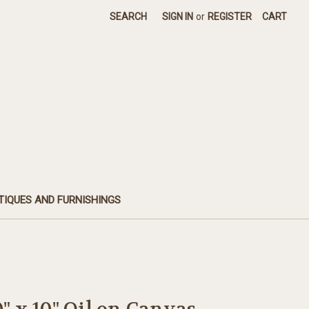
SEARCH
SIGN IN
or
REGISTER
CART
TIQUES AND FURNISHINGS