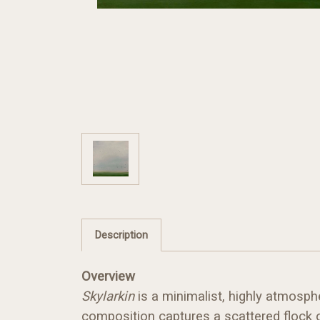
Description
Overview
Skylarkin
is a minimalist, highly atmosph
composition captures a scattered flock o