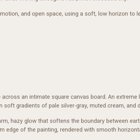
tion, and open space, using a soft, low horizon to let 
e across an intimate square canvas board. An extreme l
n soft gradients of pale silver-gray, muted cream, and d
arm, hazy glow that softens the boundary between earth 
om edge of the painting, rendered with smooth horizont