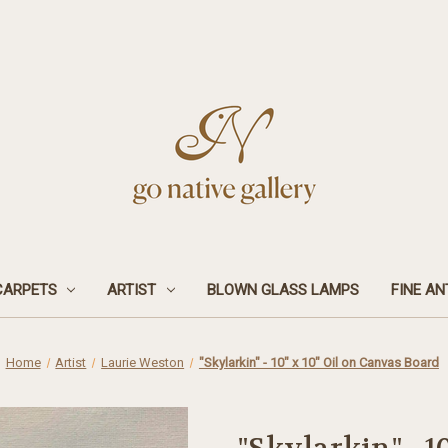
CARPETS
ARTIST
BLOWN GLASS LAMPS
FINE AN
Home
Artist
Laurie Weston
"Skylarkin" - 10" x 10" Oil on Canvas Board