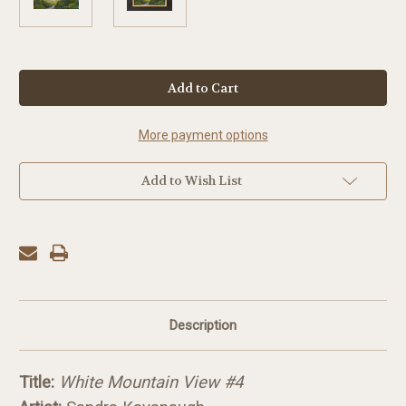
in
stock
More payment options
Add to Wish List
Description
Title:
White Mountain View #4