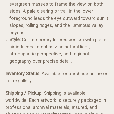
evergreen masses to frame the view on both
sides. A pale clearing or trail in the lower
foreground leads the eye outward toward sunlit
slopes, rolling ridges, and the luminous valley
beyond.
Style:
Contemporary Impressionism with plein-
air influence, emphasizing natural light,
atmospheric perspective, and regional
geography over precise detail.
Inventory Status:
Available for purchase online or
in the gallery.
Shipping / Pickup:
Shipping is available
worldwide. Each artwork is securely packaged in
professional archival materials, insured, and