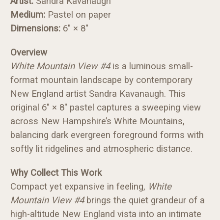
Artist:
Sandra Kavanaugh
Medium:
Pastel on paper
Dimensions:
6" × 8"
Overview
White Mountain View #4
is a luminous small-
format mountain landscape by contemporary
New England artist Sandra Kavanaugh. This
original 6" × 8" pastel captures a sweeping view
across New Hampshire’s White Mountains,
balancing dark evergreen foreground forms with
softly lit ridgelines and atmospheric distance.
Why Collect This Work
Compact yet expansive in feeling,
White
Mountain View #4
brings the quiet grandeur of a
high-altitude New England vista into an intimate