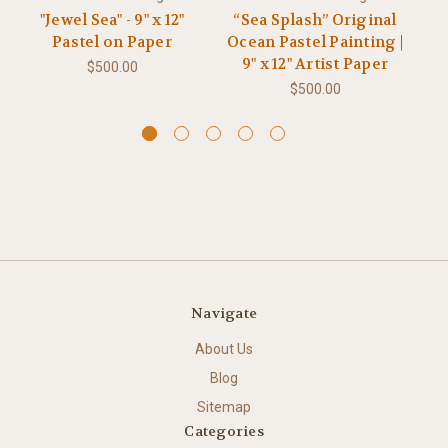
"Jewel Sea" - 9" x 12"
“Sea Splash” Original
“
Pastel on Paper
Ocean Pastel Painting |
Co
9" x 12" Artist Paper
|
$500.00
$500.00
Navigate
About Us
Blog
Sitemap
Categories