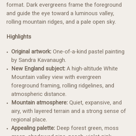
format. Dark evergreens frame the foreground
and guide the eye toward a luminous valley,
rolling mountain ridges, and a pale open sky.
Highlights
Original artwork:
One-of-a-kind pastel painting
by Sandra Kavanaugh.
New England subject:
A high-altitude White
Mountain valley view with evergreen
foreground framing, rolling ridgelines, and
atmospheric distance.
Mountain atmosphere:
Quiet, expansive, and
airy, with layered terrain and a strong sense of
regional place.
Appealing palette:
Deep forest green, moss