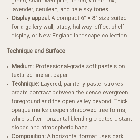
green, shadowed pine, peach, violet-pink,
lavender, cerulean, and pale sky tones.
Display appeal:
A compact 6" × 8" size suited
for a gallery wall, study, hallway, office, shelf
display, or New England landscape collection.
Technique and Surface
Medium:
Professional-grade soft pastels on
textured fine art paper.
Technique:
Layered, painterly pastel strokes
create contrast between the dense evergreen
foreground and the open valley beyond. Thick
opaque marks deepen shadowed tree forms,
while softer horizontal blending creates distant
slopes and atmospheric haze.
Composition:
A horizontal format uses dark