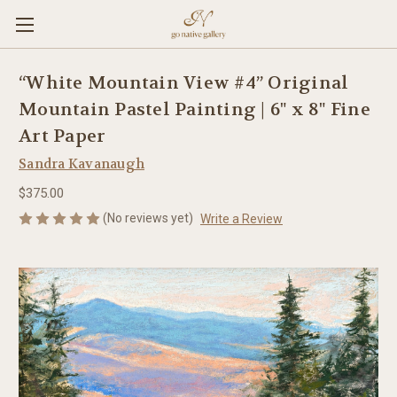
“White Mountain View #4” Original
Mountain Pastel Painting | 6" x 8" Fine
Art Paper
Sandra Kavanaugh
$375.00
(No reviews yet)
Write a Review