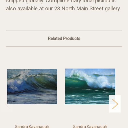
shipped globally. Complimentary local pickup is
also available at our 23 North Main Street gallery.
Related Products
Sandra Kavanaugh
Sandra Kavanaugh