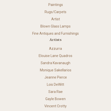
Paintings
Rugs/Carpets
Artist
Blown Glass Lamps
Fine Antiques and Furnishings
Artists
Azzurra
Elouise Lane Quadros
Sandra Kavanaugh
Monique Sakellarios
Jeanne Pierce
Lois DeWitt
Sara Rae
Gayle Bowen
Vincent Crotty