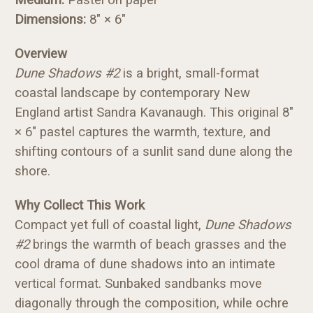
Dimensions:
8" × 6"
Overview
Dune Shadows #2
is a bright, small-format
coastal landscape by contemporary New
England artist Sandra Kavanaugh. This original 8"
× 6" pastel captures the warmth, texture, and
shifting contours of a sunlit sand dune along the
shore.
Why Collect This Work
Compact yet full of coastal light,
Dune Shadows
#2
brings the warmth of beach grasses and the
cool drama of dune shadows into an intimate
vertical format. Sunbaked sandbanks move
diagonally through the composition, while ochre