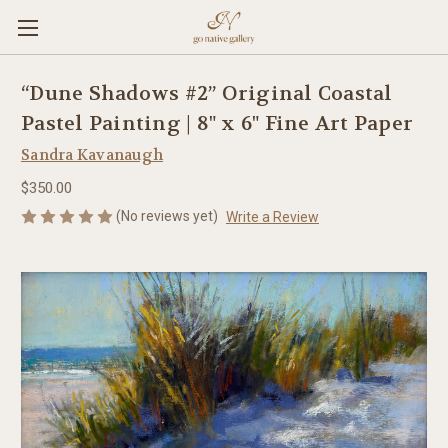
“Dune Shadows #2” Original Coastal
Pastel Painting | 8" x 6" Fine Art Paper
Sandra Kavanaugh
$350.00
(No reviews yet)
Write a Review