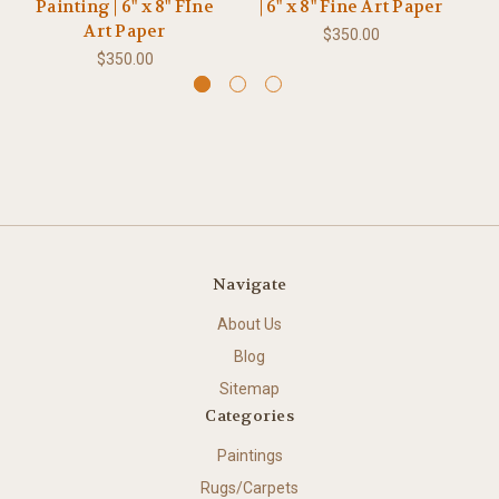
Painting | 6" x 8" FIne
| 6" x 8" Fine Art Paper
P
Art Paper
$350.00
$350.00
Navigate
About Us
Blog
Sitemap
Categories
Paintings
Rugs/Carpets