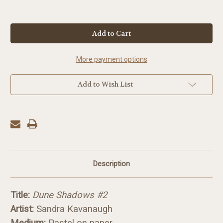
in
stock
More payment options
Add to Wish List
Description
Title:
Dune Shadows #2
Artist:
Sandra Kavanaugh
Medium:
Pastel on paper