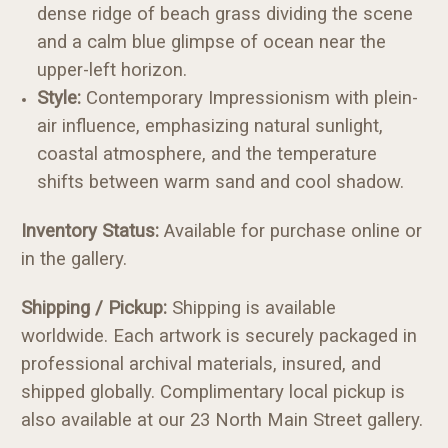
dense ridge of beach grass dividing the scene
and a calm blue glimpse of ocean near the
upper-left horizon.
Style:
Contemporary Impressionism with plein-
air influence, emphasizing natural sunlight,
coastal atmosphere, and the temperature
shifts between warm sand and cool shadow.
Inventory Status:
Available for purchase online or
in the gallery.
Shipping / Pickup:
Shipping is available
worldwide. Each artwork is securely packaged in
professional archival materials, insured, and
shipped globally. Complimentary local pickup is
also available at our 23 North Main Street gallery.