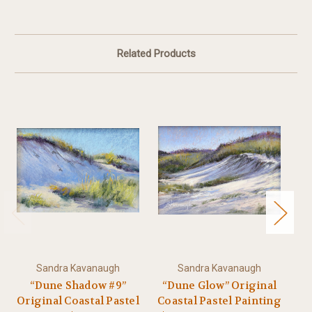
Related Products
Sandra Kavanaugh
Sandra Kavanaugh
“Dune Shadow #9”
“Dune Glow” Original
“
Original Coastal Pastel
Coastal Pastel Painting
Or