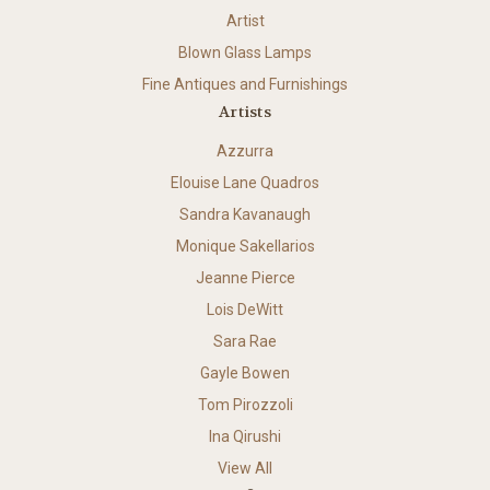
Artist
Blown Glass Lamps
Fine Antiques and Furnishings
Artists
Azzurra
Elouise Lane Quadros
Sandra Kavanaugh
Monique Sakellarios
Jeanne Pierce
Lois DeWitt
Sara Rae
Gayle Bowen
Tom Pirozzoli
Ina Qirushi
View All