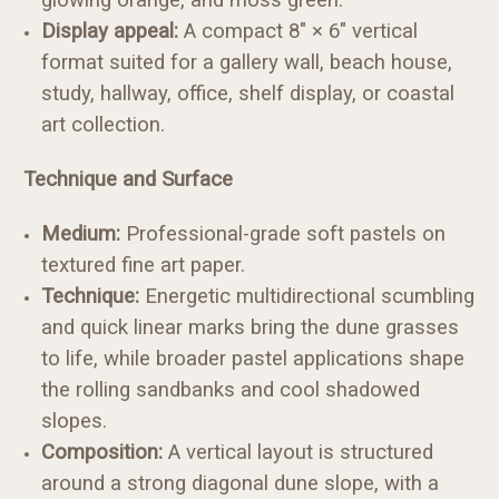
Display appeal:
A compact 8" × 6" vertical
format suited for a gallery wall, beach house,
study, hallway, office, shelf display, or coastal
art collection.
Technique and Surface
Medium:
Professional-grade soft pastels on
textured fine art paper.
Technique:
Energetic multidirectional scumbling
and quick linear marks bring the dune grasses
to life, while broader pastel applications shape
the rolling sandbanks and cool shadowed
slopes.
Composition:
A vertical layout is structured
around a strong diagonal dune slope, with a