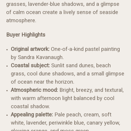
grasses, lavender-blue shadows, and a glimpse
of calm ocean create a lively sense of seaside
atmosphere.
Buyer Highlights
Original artwork:
One-of-a-kind pastel painting
by Sandra Kavanaugh.
Coastal subject:
Sunlit sand dunes, beach
grass, cool dune shadows, and a small glimpse
of ocean near the horizon.
Atmospheric mood:
Bright, breezy, and textural,
with warm afternoon light balanced by cool
coastal shadow.
Appealing palette:
Pale peach, cream, soft
white, lavender, periwinkle blue, canary yellow,
glowing orange, and moss green.