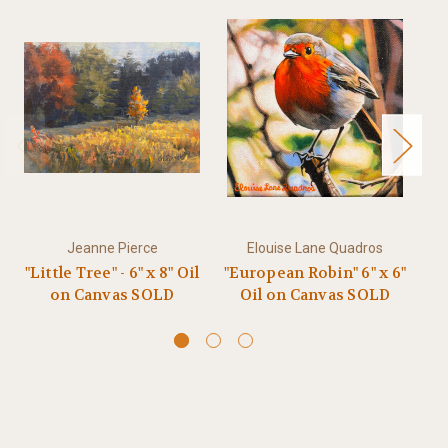
Jeanne Pierce
Elouise Lane Quadros
"Little Tree" - 6" x 8" Oil
"European Robin" 6" x 6"
on Canvas SOLD
Oil on Canvas SOLD
(P