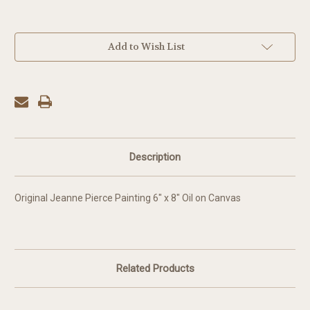
in
Add to Wish List
stock
Description
Original Jeanne Pierce Painting 6" x 8" Oil on Canvas
Related Products