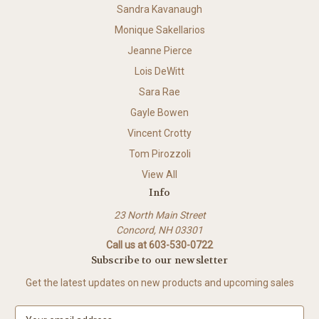
Sandra Kavanaugh
Monique Sakellarios
Jeanne Pierce
Lois DeWitt
Sara Rae
Gayle Bowen
Vincent Crotty
Tom Pirozzoli
View All
Info
23 North Main Street
Concord, NH 03301
Call us at 603-530-0722
Subscribe to our newsletter
Get the latest updates on new products and upcoming sales
E