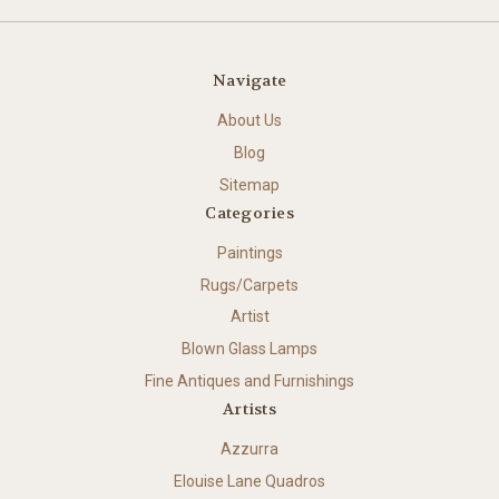
Navigate
About Us
Blog
Sitemap
Categories
Paintings
Rugs/Carpets
Artist
Blown Glass Lamps
Fine Antiques and Furnishings
Artists
Azzurra
Elouise Lane Quadros