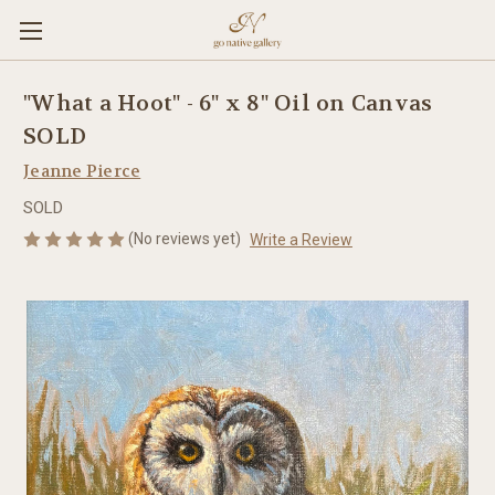
"What a Hoot" - 6" x 8" Oil on Canvas
SOLD
Jeanne Pierce
SOLD
(No reviews yet)
Write a Review