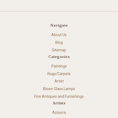
Navigate
About Us
Blog
Sitemap
Categories
Paintings
Rugs/Carpets
Artist
Blown Glass Lamps
Fine Antiques and Furnishings
Artists
Azzurra