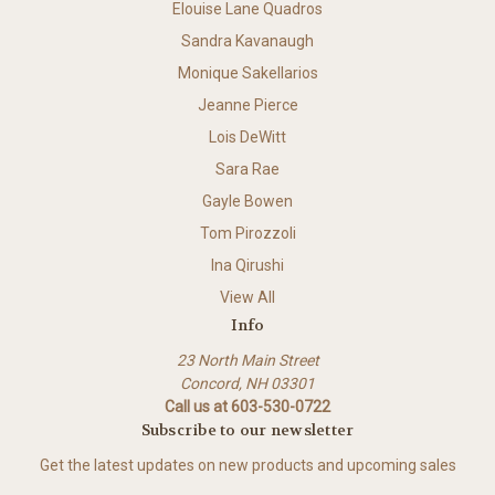
Elouise Lane Quadros
Sandra Kavanaugh
Monique Sakellarios
Jeanne Pierce
Lois DeWitt
Sara Rae
Gayle Bowen
Tom Pirozzoli
Ina Qirushi
View All
Info
23 North Main Street
Concord, NH 03301
Call us at 603-530-0722
Subscribe to our newsletter
Get the latest updates on new products and upcoming sales