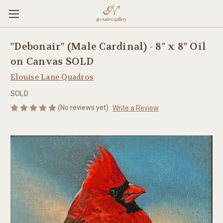
"Debonair" (Male Cardinal) - 8" x 8" Oil
on Canvas SOLD
Elouise Lane Quadros
SOLD
(No reviews yet)
Write a Review