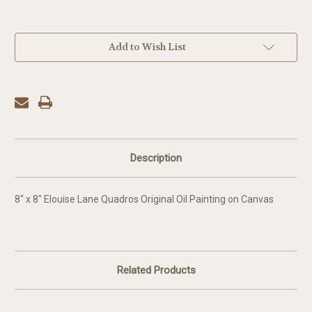
in
Add to Wish List
stock
Description
8" x 8" Elouise Lane Quadros Original Oil Painting on Canvas
Related Products