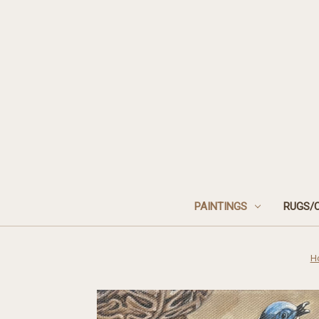
PAINTINGS
RUGS/
H