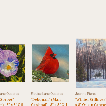
Lane Quadros
Elouise Lane Quadros
Jeanne Pierce
 Sorbet"
"Debonair" (Male
"Winter Stillness"
) - 8" x 8" Oil
Cardinal) - 8" x 8" Oil
x 8" Oil on Canva