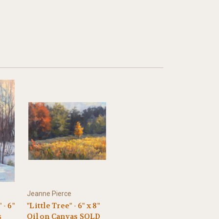
Jeanne Pierce
 - 6"
"Little Tree" - 6" x 8"
s
Oil on Canvas SOLD