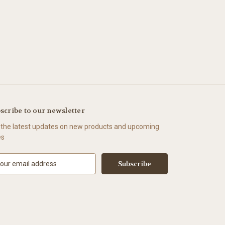
scribe to our newsletter
 the latest updates on new products and upcoming
es