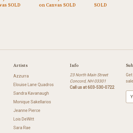
vas SOLD
on Canvas SOLD
SOLD
Artists
Info
Sub
23 North Main Street
Get
Azzurra
Concord, NH 03301
sal
Elouise Lane Quadros
Call us at 603-530-0722
Sandra Kavanaugh
E
m
Monique Sakellarios
a
Jeanne Pierce
i
l
Lois DeWitt
A
Sara Rae
d