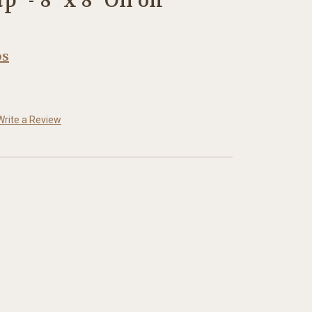
" - 8" x 8" Oil on
os
Write a Review