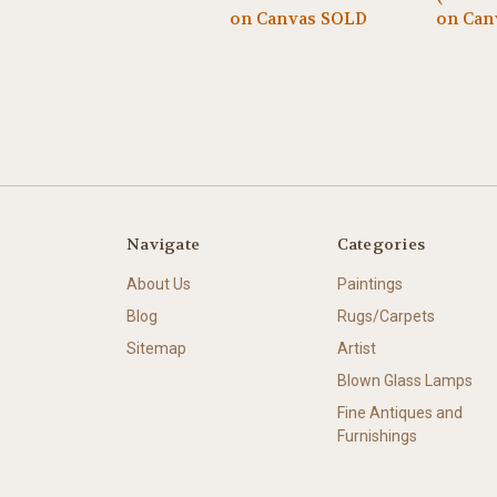
on Canvas SOLD
on Can
Navigate
Categories
About Us
Paintings
Blog
Rugs/Carpets
Sitemap
Artist
Blown Glass Lamps
Fine Antiques and
Furnishings