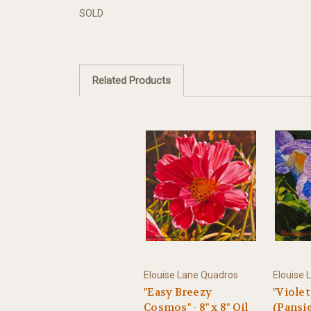
SOLD
Related Products
Elouise Lane Quadros
Elouise 
"Easy Breezy
"Violet
Cosmos" - 8" x 8" Oil
(Pansies