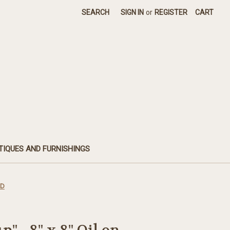
SEARCH
SIGN IN
or
REGISTER
CART
TIQUES AND FURNISHINGS
LD