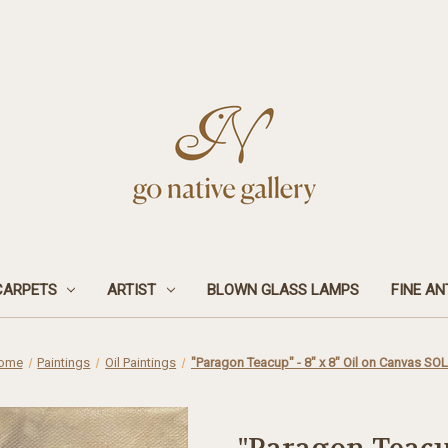
CARPETS
ARTIST
BLOWN GLASS LAMPS
FINE AN
ome
Paintings
Oil Paintings
"Paragon Teacup" - 8" x 8" Oil on Canvas SO