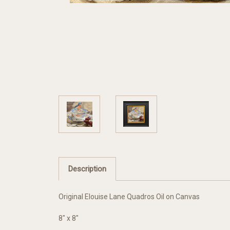
Description
Original Elouise Lane Quadros Oil on Canvas
8" x 8"