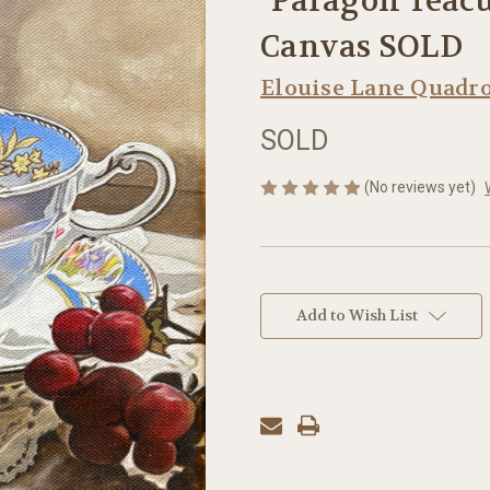
"Paragon Teacup
Canvas SOLD
Elouise Lane Quadr
SOLD
(No reviews yet)
in
stock
Add to Wish List