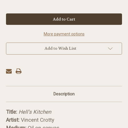
in
stock
More payment options
Add to Wish List
Description
Title:
Hell’s Kitchen
Artist:
Vincent Crotty
Medium:
Oil on canvas