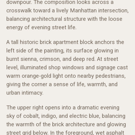
downpour. The composition looks across a
crosswalk toward a lively Manhattan intersection,
balancing architectural structure with the loose
energy of evening street life.
A tall historic brick apartment block anchors the
left side of the painting, its surface glowing in
burnt sienna, crimson, and deep red. At street
level, illuminated shop windows and signage cast
warm orange-gold light onto nearby pedestrians,
giving the corner a sense of life, warmth, and
urban intimacy.
The upper right opens into a dramatic evening
sky of cobalt, indigo, and electric blue, balancing
the warmth of the brick architecture and glowing
street grid below. In the foreground, wet asphalt