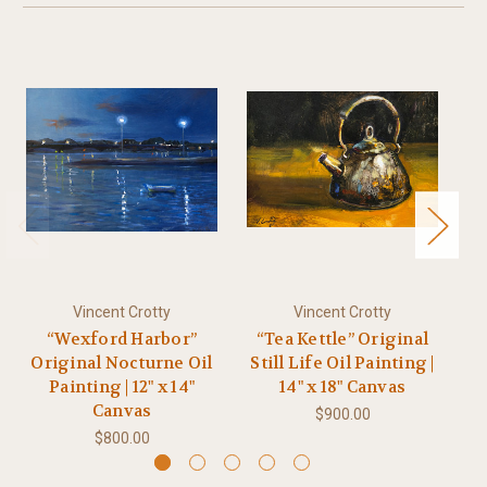
Vincent Crotty
Vincent Crotty
“Wexford Harbor”
“Tea Kettle” Original
“
Original Nocturne Oil
Still Life Oil Painting |
Painting | 12" x 14"
14" x 18" Canvas
P
Canvas
$900.00
$800.00