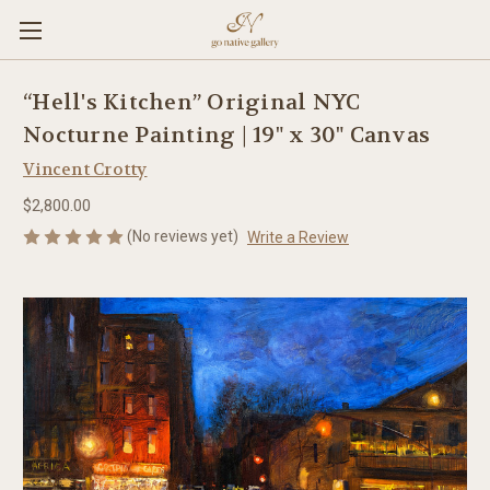
“Hell's Kitchen” Original NYC
Nocturne Painting | 19" x 30" Canvas
Vincent Crotty
$2,800.00
(No reviews yet)
Write a Review