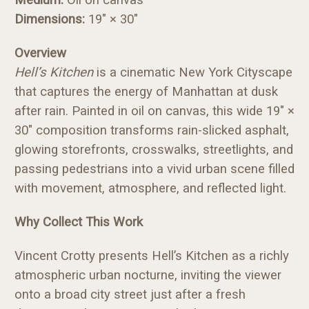
Dimensions:
19" × 30"
Overview
Hell’s Kitchen
is a cinematic New York Cityscape
that captures the energy of Manhattan at dusk
after rain. Painted in oil on canvas, this wide 19" ×
30" composition transforms rain-slicked asphalt,
glowing storefronts, crosswalks, streetlights, and
passing pedestrians into a vivid urban scene filled
with movement, atmosphere, and reflected light.
Why Collect This Work
Vincent Crotty presents Hell’s Kitchen as a richly
atmospheric urban nocturne, inviting the viewer
onto a broad city street just after a fresh