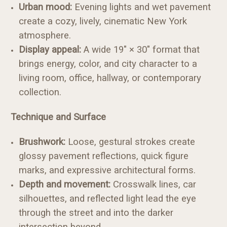
Urban mood:
Evening lights and wet pavement
create a cozy, lively, cinematic New York
atmosphere.
Display appeal:
A wide 19" × 30" format that
brings energy, color, and city character to a
living room, office, hallway, or contemporary
collection.
Technique and Surface
Brushwork:
Loose, gestural strokes create
glossy pavement reflections, quick figure
marks, and expressive architectural forms.
Depth and movement:
Crosswalk lines, car
silhouettes, and reflected light lead the eye
through the street and into the darker
intersection beyond.