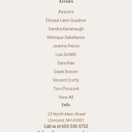
Artists
Azzurra
Elouise Lane Quadros
Sandra Kavanaugh
Monique Sakellarios
Jeanne Pierce
Lois DeWitt
Sara Rae
Gayle Bowen
Vincent Crotty
Tom Pirozzoli
View All
Info
23 North Main Street
Concord, NH 03301
Call us at 603-530-0722