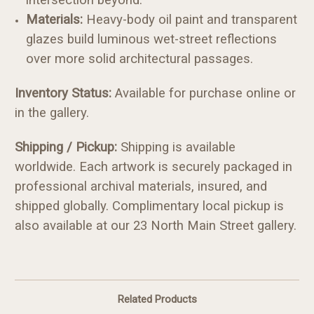
Materials:
Heavy-body oil paint and transparent
glazes build luminous wet-street reflections
over more solid architectural passages.
Inventory Status:
Available for purchase online or
in the gallery.
Shipping / Pickup:
Shipping is available
worldwide. Each artwork is securely packaged in
professional archival materials, insured, and
shipped globally. Complimentary local pickup is
also available at our 23 North Main Street gallery.
Related Products