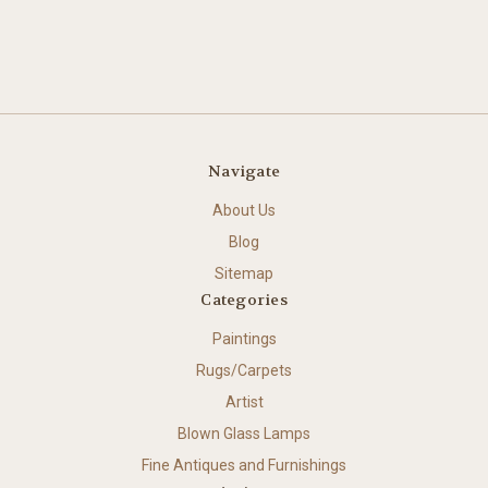
Navigate
About Us
Blog
Sitemap
Categories
Paintings
Rugs/Carpets
Artist
Blown Glass Lamps
Fine Antiques and Furnishings