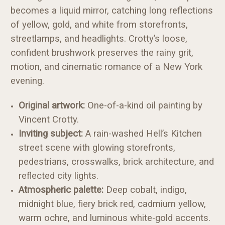
becomes a liquid mirror, catching long reflections
of yellow, gold, and white from storefronts,
streetlamps, and headlights. Crotty’s loose,
confident brushwork preserves the rainy grit,
motion, and cinematic romance of a New York
evening.
Original artwork:
One-of-a-kind oil painting by
Vincent Crotty.
Inviting subject:
A rain-washed Hell’s Kitchen
street scene with glowing storefronts,
pedestrians, crosswalks, brick architecture, and
reflected city lights.
Atmospheric palette:
Deep cobalt, indigo,
midnight blue, fiery brick red, cadmium yellow,
warm ochre, and luminous white-gold accents.