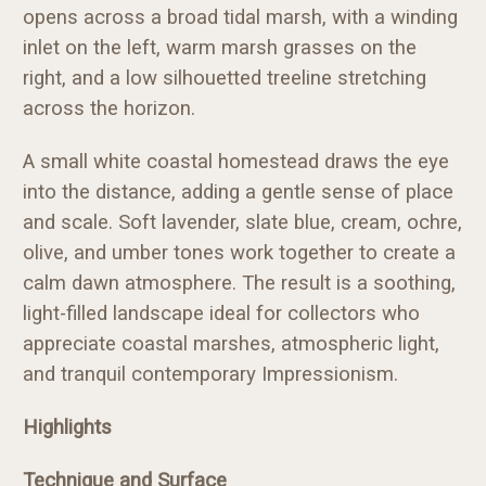
opens across a broad tidal marsh, with a winding
inlet on the left, warm marsh grasses on the
right, and a low silhouetted treeline stretching
across the horizon.
A small white coastal homestead draws the eye
into the distance, adding a gentle sense of place
and scale. Soft lavender, slate blue, cream, ochre,
olive, and umber tones work together to create a
calm dawn atmosphere. The result is a soothing,
light-filled landscape ideal for collectors who
appreciate coastal marshes, atmospheric light,
and tranquil contemporary Impressionism.
Highlights
Technique and Surface