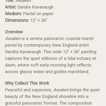
Title:
Awaken
Artist:
Sandra Kavanaugh
Medium:
Pastel on paper
Dimensions:
12" × 36"
Overview
Awaken
is a serene panoramic coastal marsh
pastel by contemporary New England artist
Sandra Kavanaugh. This wide 12" × 36" painting
captures the quiet stillness of a tidal estuary at
dawn, where soft early-morning light reflects
across glassy water and golden marshland.
Why Collect This Work
Peaceful and expansive,
Awaken
brings the quiet
beauty of the New England shoreline into a
graceful panoramic format. The composition