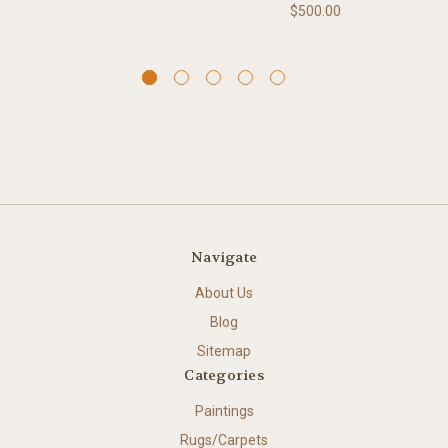
$500.00
Navigate
About Us
Blog
Sitemap
Categories
Paintings
Rugs/Carpets