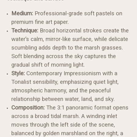
Medium:
Professional-grade soft pastels on
premium fine art paper.
Technique:
Broad horizontal strokes create the
water’s calm, mirror-like surface, while delicate
scumbling adds depth to the marsh grasses.
Soft blending across the sky captures the
gradual shift of morning light.
Style:
Contemporary Impressionism with a
Tonalist sensibility, emphasizing quiet light,
atmospheric harmony, and the peaceful
relationship between water, land, and sky.
Composition:
The 3:1 panoramic format opens
across a broad tidal marsh. A winding inlet
moves through the left side of the scene,
balanced by golden marshland on the right, a