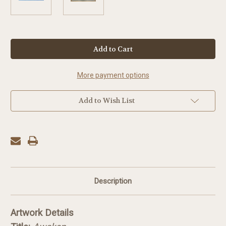
in
stock
More payment options
Add to Wish List
Description
Artwork Details