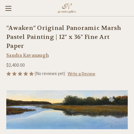
“Awaken” Original Panoramic Marsh
Pastel Painting | 12" x 36" Fine Art
Paper
Sandra Kavanaugh
$2,400.00
(No reviews yet)
Write a Review