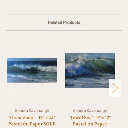
Related Products
Sandra Kavanaugh
Sandra Kavanaugh
"Crescendo" - 12" x 24"
"Jewel Sea" - 9" x 12"
"D
Pastel on Paper SOLD
Pastel on Paper