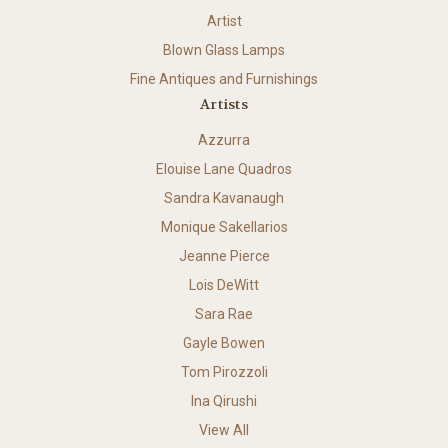
Artist
Blown Glass Lamps
Fine Antiques and Furnishings
Artists
Azzurra
Elouise Lane Quadros
Sandra Kavanaugh
Monique Sakellarios
Jeanne Pierce
Lois DeWitt
Sara Rae
Gayle Bowen
Tom Pirozzoli
Ina Qirushi
View All