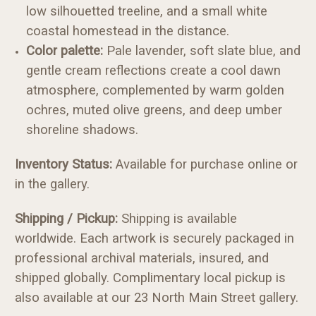
low silhouetted treeline, and a small white
coastal homestead in the distance.
Color palette:
Pale lavender, soft slate blue, and
gentle cream reflections create a cool dawn
atmosphere, complemented by warm golden
ochres, muted olive greens, and deep umber
shoreline shadows.
Inventory Status:
Available for purchase online or
in the gallery.
Shipping / Pickup:
Shipping is available
worldwide. Each artwork is securely packaged in
professional archival materials, insured, and
shipped globally. Complimentary local pickup is
also available at our 23 North Main Street gallery.