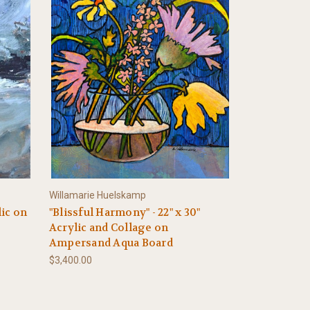
Willamarie Huelskamp
lic on
"Blissful Harmony" - 22" x 30"
Acrylic and Collage on
Ampersand Aqua Board
$3,400.00