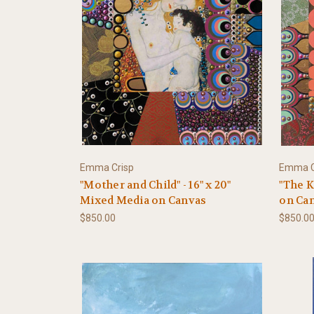
Emma Crisp
Emma C
"Mother and Child" - 16" x 20"
"The K
Mixed Media on Canvas
on Ca
$850.00
$850.0