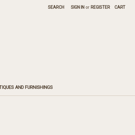
SEARCH
SIGN IN
or
REGISTER
CART
TIQUES AND FURNISHINGS