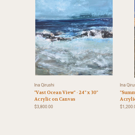
Ina Qirushi
Ina Qiru
"Vast Ocean View" - 24" x 30"
"Summe
Acrylic on Canvas
Acryli
$3,800.00
$1,200.