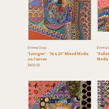
Emma Crisp
Emma C
"Intrigue" - "16 x 20" Mixed Media
"Palla
on Canvas
Media
$850.00