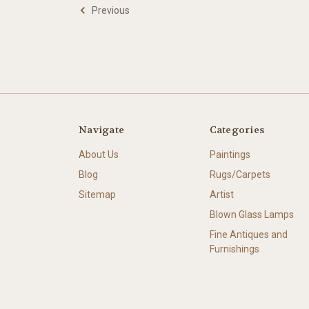
Previous
Navigate
Categories
About Us
Paintings
Blog
Rugs/Carpets
Sitemap
Artist
Blown Glass Lamps
Fine Antiques and
Furnishings