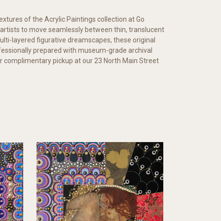
extures of the Acrylic Paintings collection at Go
d artists to move seamlessly between thin, translucent
lti-layered figurative dreamscapes, these original
rofessionally prepared with museum-grade archival
 for complimentary pickup at our 23 North Main Street