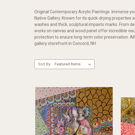
Original Contemporary Acrylic Paintings. Immerse yours
Native Gallery. Known for its quick-drying properties
washes and thick, sculptural impasto marks. From dee
works on canvas and wood panel offer incredible visu
protection to ensure long-term color preservation. All
gallery storefront in Concord, NH.
Sort By: