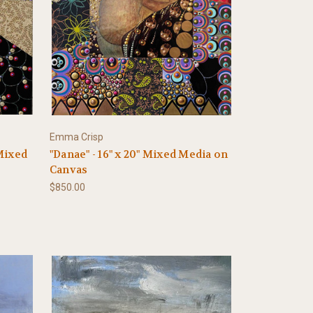
Emma Crisp
 Mixed
"Danae" - 16" x 20" Mixed Media on
Canvas
$850.00