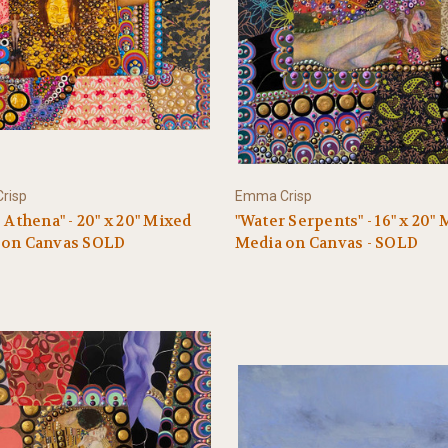
risp
Emma Crisp
s Athena" - 20" x 20" Mixed
"Water Serpents" - 16" x 20"
 on Canvas SOLD
Media on Canvas - SOLD