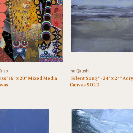
risp
Ina Qirushi
iss" 16" x 20" Mixed Media
"Silent Song" - 24" x 24" Acr
nvas
Canvas SOLD
0