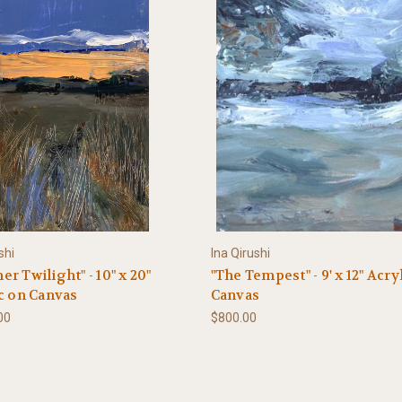
shi
Ina Qirushi
r Twilight" - 10" x 20"
"The Tempest" - 9' x 12" Acry
c on Canvas
Canvas
00
$800.00