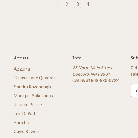
1
2
3
4
Artists
Info
Sub
23 North Main Street
Get
Azzurra
Concord, NH 03301
sal
Elouise Lane Quadros
Call us at 603-530-0722
Sandra Kavanaugh
E
m
Monique Sakellarios
a
Jeanne Pierce
i
l
Lois DeWitt
A
Sara Rae
d
Gayle Bowen
d