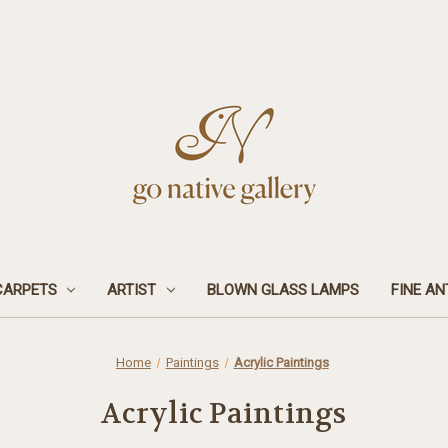
CARPETS
ARTIST
BLOWN GLASS LAMPS
FINE AN
Home
Paintings
Acrylic Paintings
Acrylic Paintings