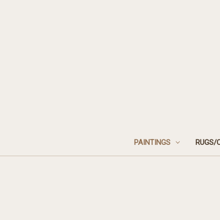
PAINTINGS
RUGS/