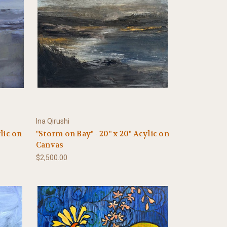
Ina Qirushi
ylic on
"Storm on Bay" - 20" x 20" Acylic on
Canvas
$2,500.00