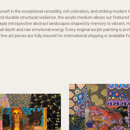
elf in the exceptional versatility, rich coloration, and striking modern t
 and durable structural resilience, the acrylic medium allows our feature
ply introspective abstract landscapes shaped by memory to vibrant, mu
al depth and raw emotional energy. Every original acrylic painting is p
 fine art pieces are fully insured for international shipping or available