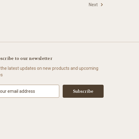
Next
scribe to our newsletter
 the latest updates on new products and upcoming
es