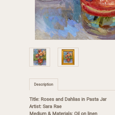
Description
Title: Roses and Dahlias in Pasta Jar
Artist: Sara Rae
Medium & Materials: Oil on linen