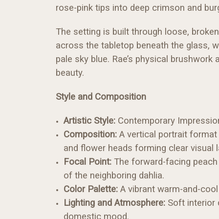
rose-pink tips into deep crimson and b
The setting is built through loose, broke
across the tabletop beneath the glass, 
pale sky blue. Rae’s physical brushwork a
beauty.
Style and Composition
Artistic Style:
Contemporary Impressionism
Composition:
A vertical portrait format
and flower heads forming clear visual l
Focal Point:
The forward-facing peach 
of the neighboring dahlia.
Color Palette:
A vibrant warm-and-cool r
Lighting and Atmosphere:
Soft interior
domestic mood.