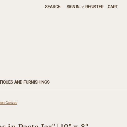
SEARCH
SIGN IN
or
REGISTER
CART
TIQUES AND FURNISHINGS
inen Canvas