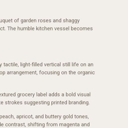
 bouquet of garden roses and shaggy
ntact. The humble kitchen vessel becomes
tile, light-filled vertical still life on an
etop arrangement, focusing on the organic
extured grocery label adds a bold visual
e strokes suggesting printed branding.
peach, apricot, and buttery gold tones,
ide contrast, shifting from magenta and