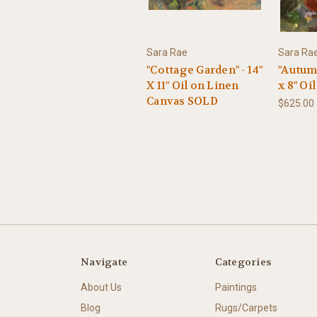
Sara Rae
Sara Ra
"Cottage Garden" - 14"
"Autumn
X 11" Oil on Linen
x 8" Oi
Canvas SOLD
$625.00
Navigate
Categories
About Us
Paintings
Blog
Rugs/Carpets