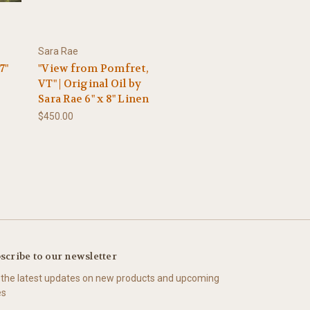
Sara Rae
7"
"View from Pomfret,
VT" | Original Oil by
Sara Rae 6" x 8" Linen
$450.00
scribe to our newsletter
 the latest updates on new products and upcoming
es