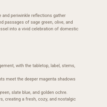
e and periwinkle reflections gather
ed passages of sage green, olive, and
ssel into a vivid celebration of domestic
gement, with the tabletop, label, stems,
ights meet the deeper magenta shadows
reen, slate blue, and golden ochre.
s, creating a fresh, cozy, and nostalgic