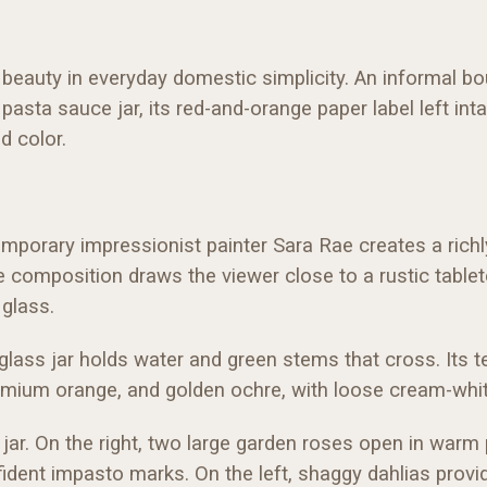
nds beauty in everyday domestic simplicity. An informal
 pasta sauce jar, its red-and-orange paper label left i
nd color.
mporary impressionist painter Sara Rae creates a richly tac
The composition draws the viewer close to a rustic tabl
glass.
 glass jar holds water and green stems that cross. Its t
admium orange, and golden ochre, with loose cream-whit
jar. On the right, two large garden roses open in warm 
fident impasto marks. On the left, shaggy dahlias prov