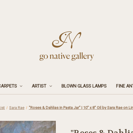
CARPETS
ARTIST
BLOWN GLASS LAMPS
FINE AN
tist
Sara Rae
"Roses & Dahlias in Pasta Jar" | 10" x 8" Oil by Sara Rae on L