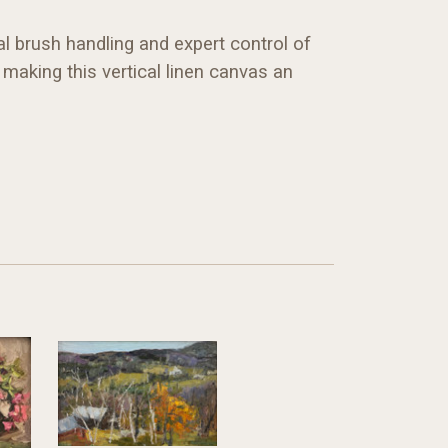
l brush handling and expert control of
making this vertical linen canvas an