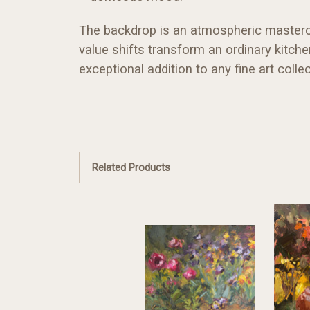
The backdrop is an atmospheric mastercla
value shifts transform an ordinary kitch
exceptional addition to any fine art collec
Related Products