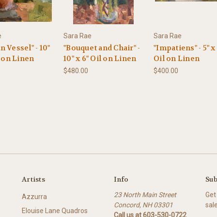
e
Sara Rae
Sara Rae
 Vessel" - 10"
"Bouquet and Chair" -
"Impatiens" - 5" x 
l on Linen
10" x 6" Oil on Linen
Oil on Linen
$480.00
$400.00
Artists
Info
Sub
23 North Main Street
Get
Azzurra
Concord, NH 03301
sal
Elouise Lane Quadros
Call us at 603-530-0722