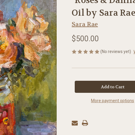
"Roses & Dahlias
Oil by Sara Ra
Sara Rae
$500.00
(No reviews yet)
in
stock
More payment options