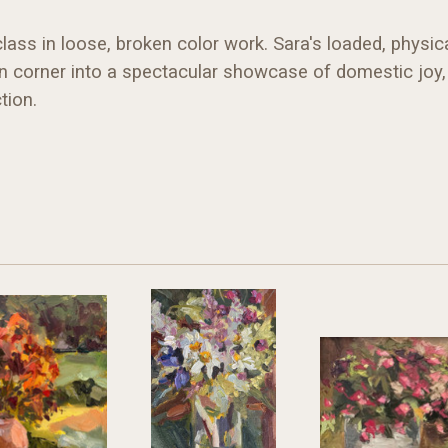
ss in loose, broken color work. Sara's loaded, physica
en corner into a spectacular showcase of domestic joy, 
tion.