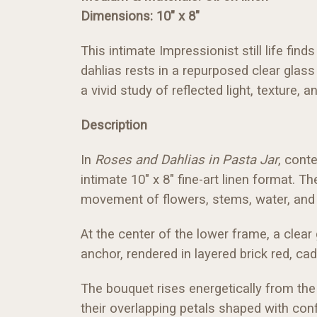
Dimensions: 10" x 8"
This intimate Impressionist still life fi
dahlias rests in a repurposed clear glass
a vivid study of reflected light, texture, a
Description
In
Roses and Dahlias in Pasta Jar
, conte
intimate 10" x 8" fine-art linen format. 
movement of flowers, stems, water, and 
At the center of the lower frame, a clear
anchor, rendered in layered brick red, c
The bouquet rises energetically from the 
their overlapping petals shaped with con