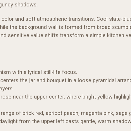
urgundy shadows.
n color and soft atmospheric transitions. Cool slate-blu
while the background wall is formed from broad scumbl
nd sensitive value shifts transform a simple kitchen ve
 with a lyrical still-life focus.
 centers the jar and bouquet in a loose pyramidal arran
ayers.
rose near the upper center, where bright yellow highl
ange of brick red, apricot peach, magenta pink, sage g
 daylight from the upper left casts gentle, warm shadow