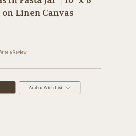
 in Pasta Jar" | 10" x 8"
e on Linen Canvas
Write a Review
Add to Wish List