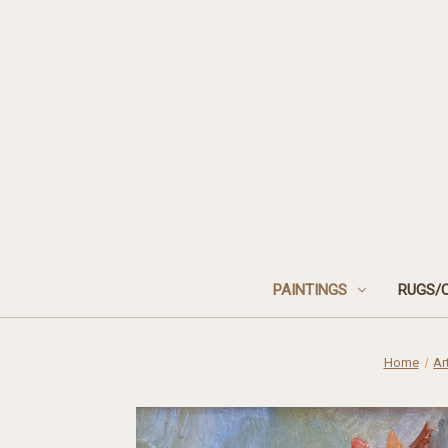
PAINTINGS
RUGS/
Home
Ar