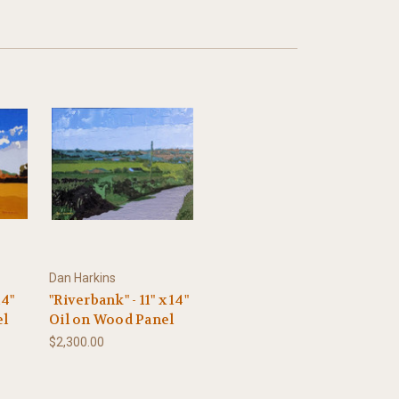
Dan Harkins
14"
"Riverbank" - 11" x 14"
el
Oil on Wood Panel
$2,300.00