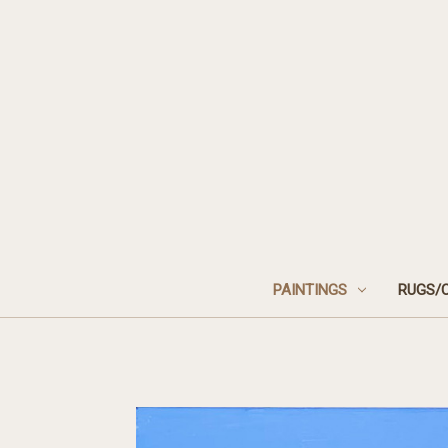
PAINTINGS
RUGS/