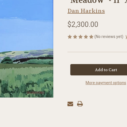
"Meadow "- 11" 
Dan Harkins
$2,300.00
(No reviews yet)
in
stock
More payment options