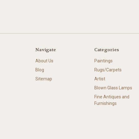
Navigate
Categories
About Us
Paintings
Blog
Rugs/Carpets
Sitemap
Artist
Blown Glass Lamps
Fine Antiques and
Furnishings