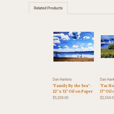
Related Products
Dan Harkins
Dan Hark
"Family By the Sea" -
"Far Ho
22" x 32" Oil on Paper
17" Oil
$5,200.00
$2,550.