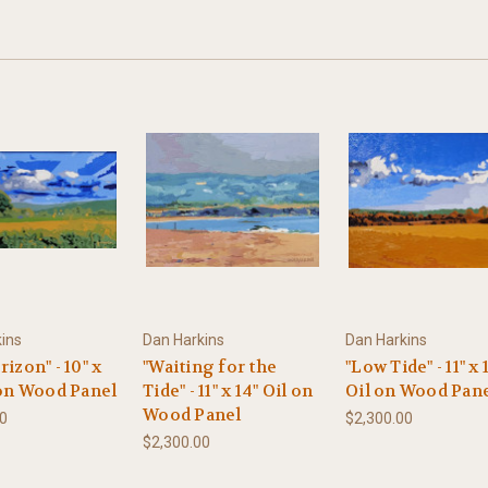
ins
Dan Harkins
Dan Harkins
rizon" - 10" x
"Waiting for the
"Low Tide" - 11" x 
 on Wood Panel
Tide" - 11" x 14" Oil on
Oil on Wood Pan
Wood Panel
00
$2,300.00
$2,300.00