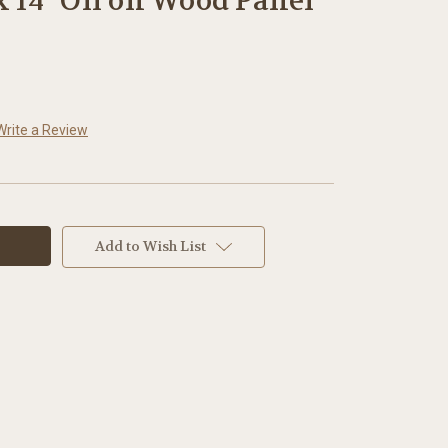
x 14" Oil on Wood Panel
Write a Review
Add to Wish List