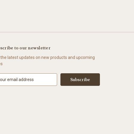
scribe to our newsletter
 the latest updates on new products and upcoming
es