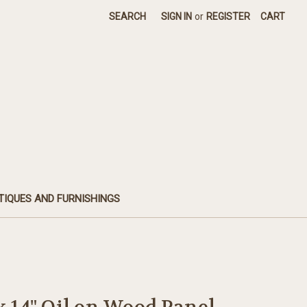
SEARCH
SIGN IN
or
REGISTER
CART
TIQUES AND FURNISHINGS