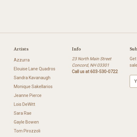
Artists
Info
Sub
23 North Main Street
Get
Azzurra
Concord, NH 03301
sal
Elouise Lane Quadros
Call us at 603-530-0722
Sandra Kavanaugh
E
m
Monique Sakellarios
a
Jeanne Pierce
i
l
Lois DeWitt
A
Sara Rae
d
Gayle Bowen
d
r
Tom Pirozzoli
e