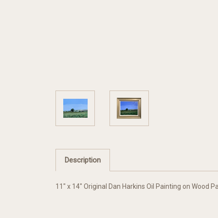
Description
11" x 14" Original Dan Harkins Oil Painting on Wood P