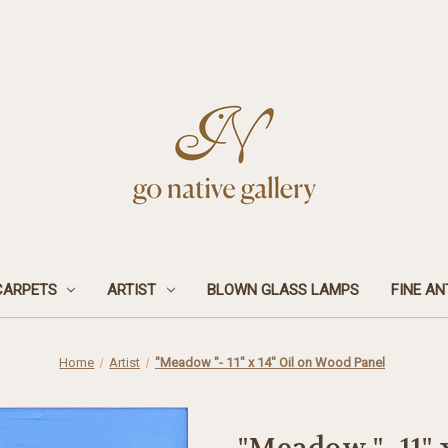
CARPETS
ARTIST
BLOWN GLASS LAMPS
FINE AN
Home
Artist
"Meadow "- 11" x 14" Oil on Wood Panel