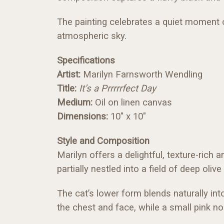
The painting celebrates a quiet moment of
atmospheric sky.
Specifications
Artist:
Marilyn Farnsworth Wendling
Title:
It’s a Prrrrrfect Day
Medium:
Oil on linen canvas
Dimensions:
10" x 10"
Style and Composition
Marilyn offers a delightful, texture-rich 
partially nestled into a field of deep oli
The cat’s lower form blends naturally int
the chest and face, while a small pink n