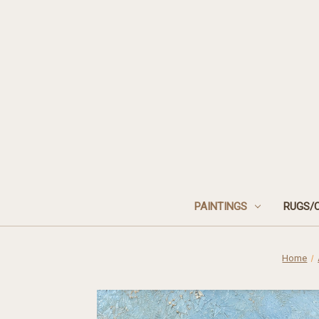
PAINTINGS
RUGS/
Home