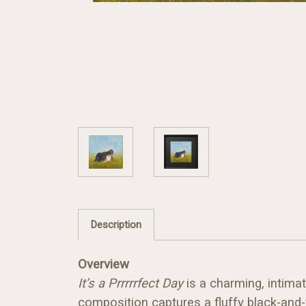
Description
Overview
It’s a Prrrrrfect Day
is a charming, intimat
composition captures a fluffy black-and-w