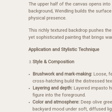
The upper half of the canvas opens into
background, Wendling builds the surface w
physical presence.
This richly textured backdrop pushes the 
yet sophisticated painting that brings war
Application and Stylistic Technique
Style & Composition
Brushwork and mark-making:
Loose, fe
cross-hatching build the distressed te
Layering and depth:
Layered impasto hig
figure into the foreground.
Color and atmosphere:
Deep olive green
backyard mood under soft, diffused lig