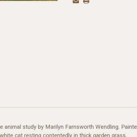
e animal study by Marilyn Farnsworth Wendling. Painted 
hite cat resting contentedly in thick garden grass.