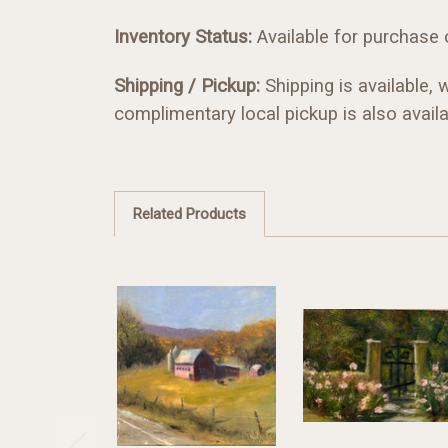
Inventory Status:
Available for purchase on
Shipping / Pickup:
Shipping is available, 
complimentary local pickup is also availa
Related Products