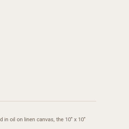
in oil on linen canvas, the 10" x 10"