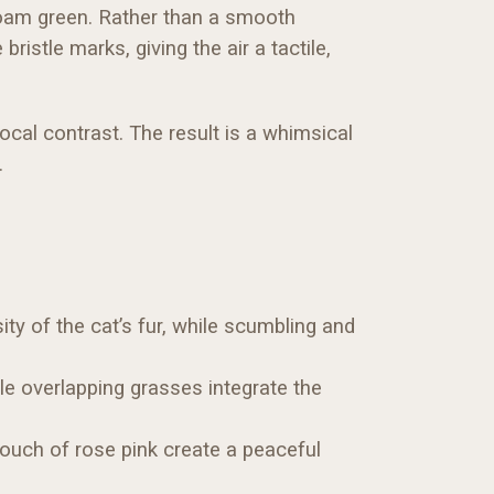
foam green. Rather than a smooth
istle marks, giving the air a tactile,
focal contrast. The result is a whimsical
.
ty of the cat’s fur, while scumbling and
le overlapping grasses integrate the
touch of rose pink create a peaceful