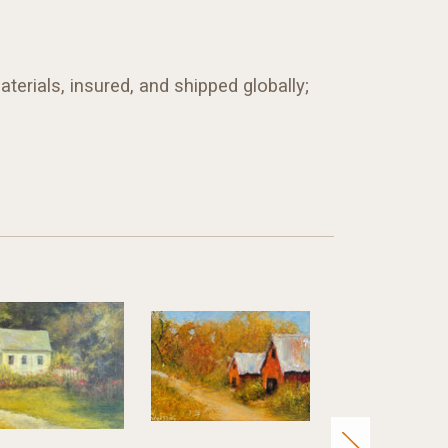
terials, insured, and shipped globally;