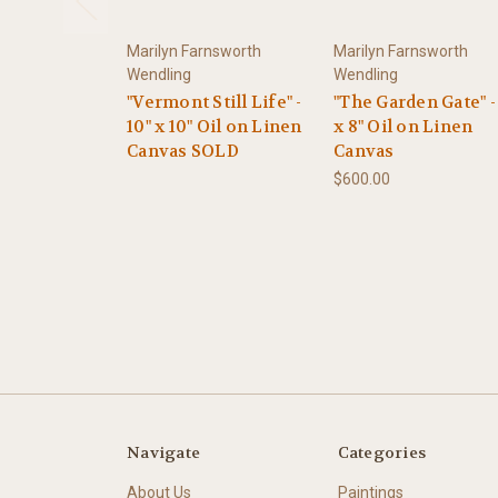
Marilyn Farnsworth
Marilyn Farnsworth
Wendling
Wendling
"Vermont Still Life" -
"The Garden Gate" -
10" x 10" Oil on Linen
x 8" Oil on Linen
Canvas SOLD
Canvas
$600.00
Navigate
Categories
About Us
Paintings