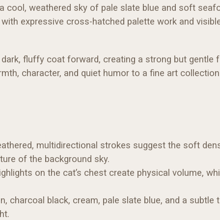
 a cool, weathered sky of pale slate blue and soft sea
ith expressive cross-hatched palette work and visible br
dark, fluffy coat forward, creating a strong but gentle 
mth, character, and quiet humor to a fine art collection
athered, multidirectional strokes suggest the soft densi
xture of the background sky.
hlights on the cat’s chest create physical volume, whi
, charcoal black, cream, pale slate blue, and a subtle 
ht.