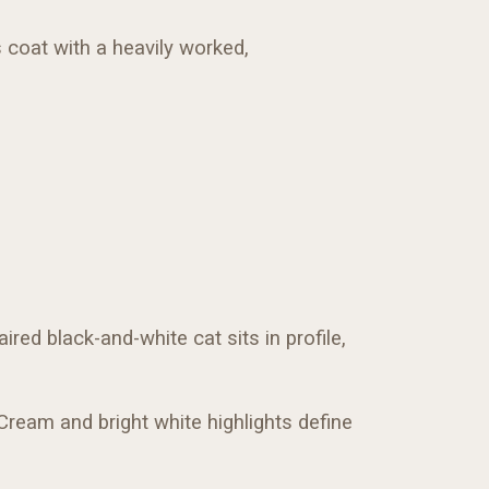
s coat with a heavily worked,
ired black-and-white cat sits in profile,
 Cream and bright white highlights define