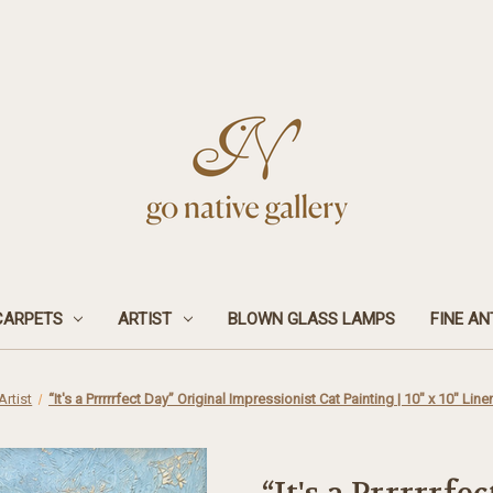
CARPETS
ARTIST
BLOWN GLASS LAMPS
FINE AN
Artist
“It's a Prrrrrfect Day” Original Impressionist Cat Painting | 10" x 10" Lin