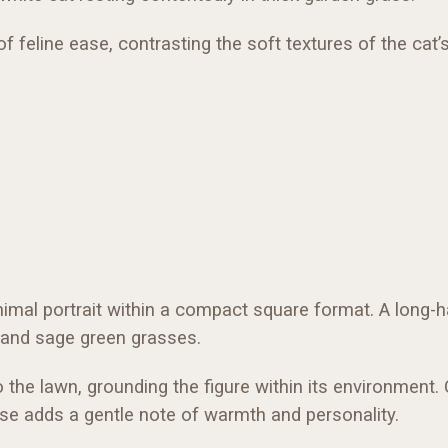
 feline ease, contrasting the soft textures of the cat’
animal portrait within a compact square format. A long-ha
ve and sage green grasses.
o the lawn, grounding the figure within its environment.
ose adds a gentle note of warmth and personality.