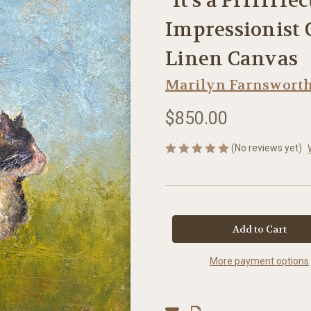
“It's a Prrrrrfe
Impressionist C
Linen Canvas
Marilyn Farnswort
$850.00
(No reviews yet)
in
stock
More payment options