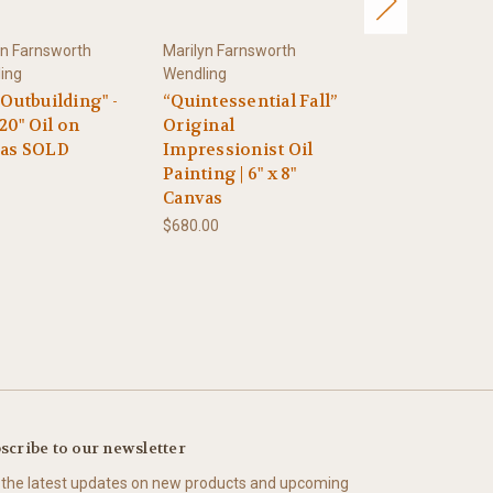
yn Farnsworth
Marilyn Farnsworth
Marilyn Farnswor
ing
Wendling
Wendling
 Outbuilding" -
“Quintessential Fall”
"Simply Maine" 
 20" Oil on
Original
20" Oil on Lin
as SOLD
Impressionist Oil
Canvas
Painting | 6" x 8"
$1,900.00
Canvas
$680.00
scribe to our newsletter
 the latest updates on new products and upcoming