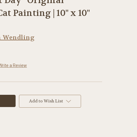
ct Day” Original
at Painting | 10" x 10"
h Wendling
Write a Review
Add to Wish List