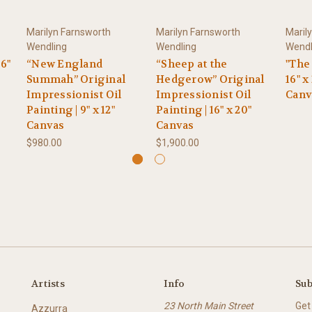
Marilyn Farnsworth
Marilyn Farnsworth
Maril
Wendling
Wendling
Wendl
 6"
“New England
“Sheep at the
"The
Summah” Original
Hedgerow” Original
16" x
Impressionist Oil
Impressionist Oil
Canv
Painting | 9" x 12"
Painting | 16" x 20"
Canvas
Canvas
$980.00
$1,900.00
Artists
Info
Sub
23 North Main Street
Get
Azzurra