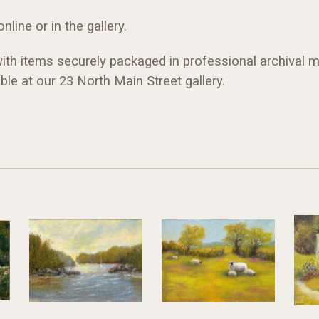
line or in the gallery.
with items securely packaged in professional archival ma
ble at our 23 North Main Street gallery.