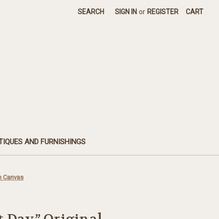
SEARCH
SIGN IN
or
REGISTER
CART
TIQUES AND FURNISHINGS
en Canvas