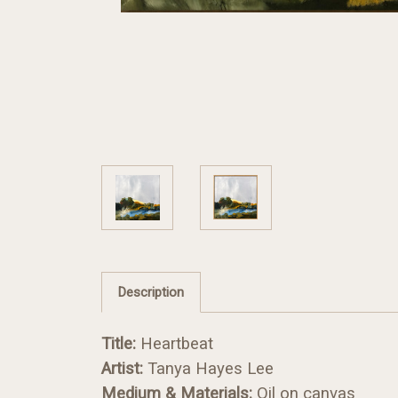
Description
Title:
Heartbeat
Artist:
Tanya Hayes Lee
Medium & Materials:
Oil on canvas