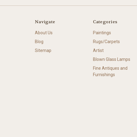
Navigate
Categories
About Us
Paintings
Blog
Rugs/Carpets
Sitemap
Artist
Blown Glass Lamps
Fine Antiques and
Furnishings