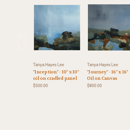
Tanya Hayes Lee
Tanya Hayes Lee
"Inception" - 10" x 10"
"Journey" - 16" x 16"
oil on cradled panel
Oil on Canvas
$500.00
$800.00