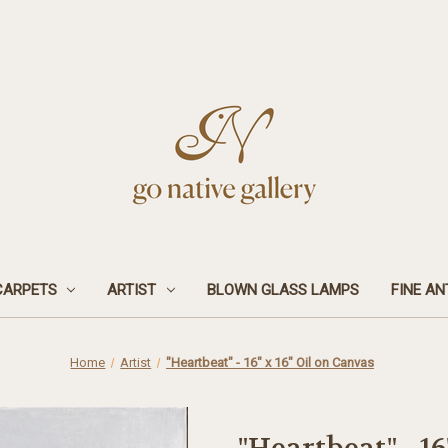
CARPETS
ARTIST
BLOWN GLASS LAMPS
FINE AN
Home
Artist
"Heartbeat" - 16" x 16" Oil on Canvas