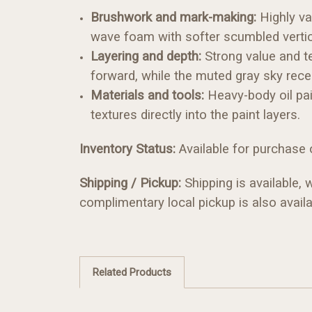
Brushwork and mark-making:
Highly va
wave foam with softer scumbled vertic
Layering and depth:
Strong value and te
forward, while the muted gray sky rec
Materials and tools:
Heavy-body oil pai
textures directly into the paint layers.
Inventory Status:
Available for purchase o
Shipping / Pickup:
Shipping is available,
complimentary local pickup is also availa
Related Products