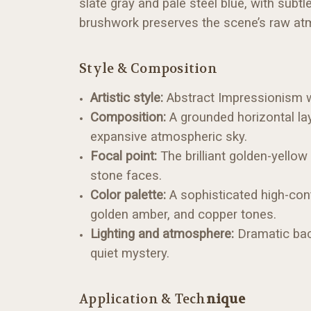
slate gray and pale steel blue, with subtl
brushwork preserves the scene’s raw atmo
Style & Composition
Artistic style:
Abstract Impressionism wi
Composition:
A grounded horizontal lay
expansive atmospheric sky.
Focal point:
The brilliant golden-yellow
stone faces.
Color palette:
A sophisticated high-cont
golden amber, and copper tones.
Lighting and atmosphere:
Dramatic back
quiet mystery.
Application & Tech
nique