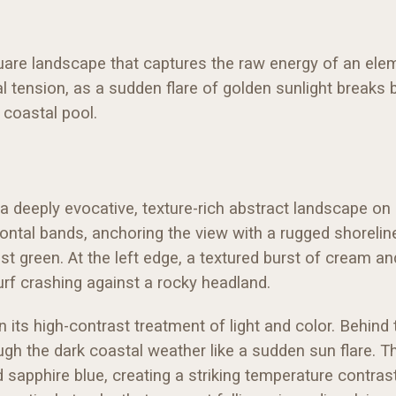
uare landscape that captures the raw energy of an ele
tension, as a sudden flare of golden sunlight breaks b
 coastal pool.
 deeply evocative, texture-rich abstract landscape on
zontal bands, anchoring the view with a rugged shorelin
 green. At the left edge, a textured burst of cream and
urf crashing against a rocky headland.
n its high-contrast treatment of light and color. Behind
ugh the dark coastal weather like a sudden sun flare.
sapphire blue, creating a striking temperature contrast