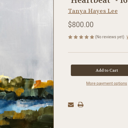
"Heartbeat" - 16
Tanya Hayes Lee
$800.00
(No reviews yet)
in
stock
More payment options