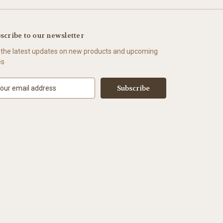
scribe to our newsletter
 the latest updates on new products and upcoming
es