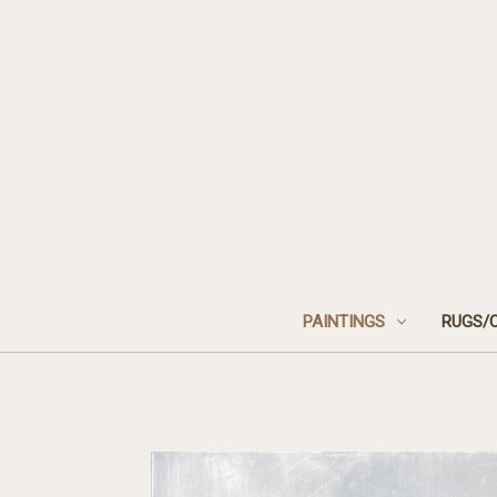
PAINTINGS
RUGS/