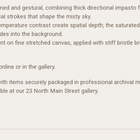
ried and gestural, combining thick directional impasto 
al strokes that shape the misty sky.
mperature contrast create spatial depth; the saturated a
edes into the background.
nt on fine stretched canvas, applied with stiff bristle
nline or in the gallery.
 with items securely packaged in professional archival ma
ble at our 23 North Main Street gallery.