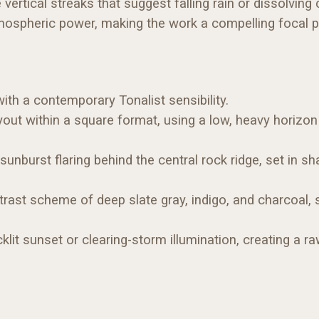
e vertical streaks that suggest falling rain or dissolving
spheric power, making the work a compelling focal poin
th a contemporary Tonalist sensibility.
out within a square format, using a low, heavy horizo
 sunburst flaring behind the central rock ridge, set in s
rast scheme of deep slate gray, indigo, and charcoal, s
lit sunset or clearing-storm illumination, creating a r