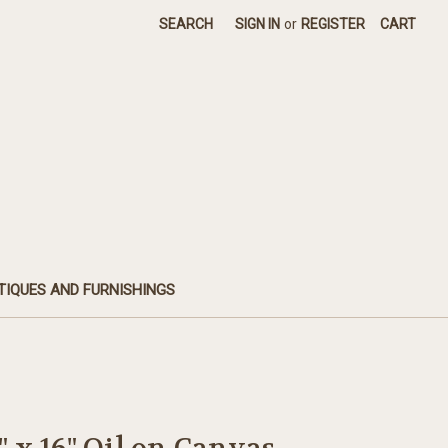
SEARCH
SIGN IN
or
REGISTER
CART
TIQUES AND FURNISHINGS