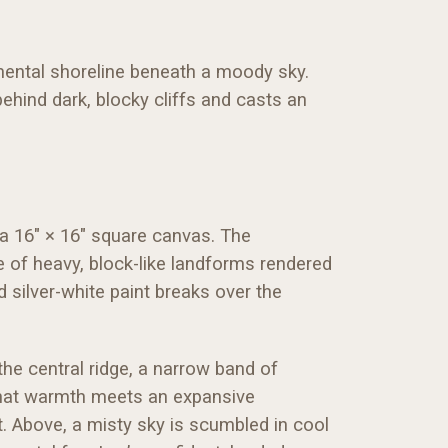
mental shoreline beneath a moody sky.
ehind dark, blocky cliffs and casts an
 a 16" × 16" square canvas. The
e of heavy, block-like landforms rendered
 silver-white paint breaks over the
 the central ridge, a narrow band of
 That warmth meets an expansive
. Above, a misty sky is scumbled in cool