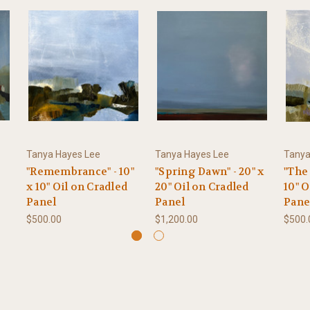
Tanya Hayes Lee
Tanya Hayes Lee
Tanya
"Remembrance" - 10"
"Spring Dawn" - 20" x
"The 
x 10" Oil on Cradled
20" Oil on Cradled
10" O
Panel
Panel
Pane
$500.00
$1,200.00
$500.