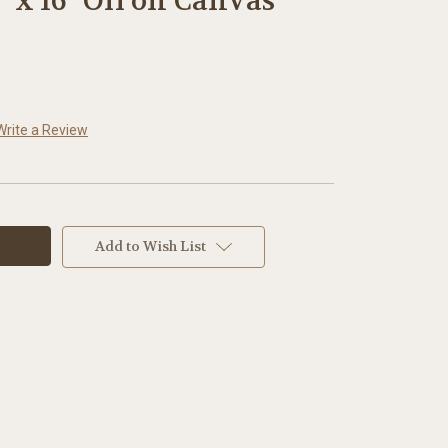
" x 16" Oil on Canvas
Write a Review
Add to Wish List