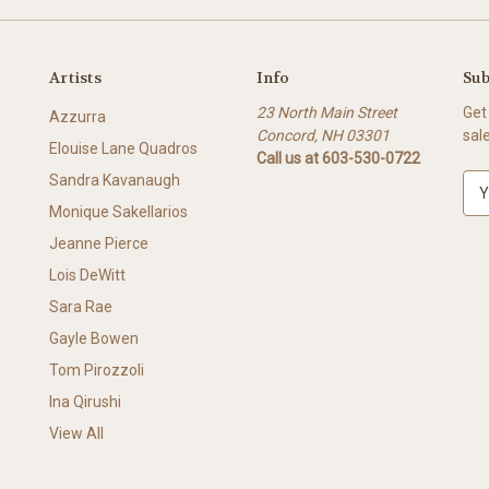
Artists
Info
Sub
23 North Main Street
Get
Azzurra
Concord, NH 03301
sal
Elouise Lane Quadros
Call us at 603-530-0722
Sandra Kavanaugh
E
m
Monique Sakellarios
a
Jeanne Pierce
i
l
Lois DeWitt
A
Sara Rae
d
Gayle Bowen
d
r
Tom Pirozzoli
e
Ina Qirushi
s
View All
s