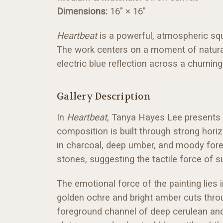
Dimensions:
16" × 16"
Heartbeat
is a powerful, atmospheric sq
The work centers on a moment of natural 
electric blue reflection across a churning
Gallery Description
In
Heartbeat
, Tanya Hayes Lee presents a
composition is built through strong hori
in charcoal, deep umber, and moody forest
stones, suggesting the tactile force of s
The emotional force of the painting lies i
golden ochre and bright amber cuts thro
foreground channel of deep cerulean and 