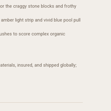
for the craggy stone blocks and frothy
mber light strip and vivid blue pool pull
 brushes to score complex organic
terials, insured, and shipped globally;