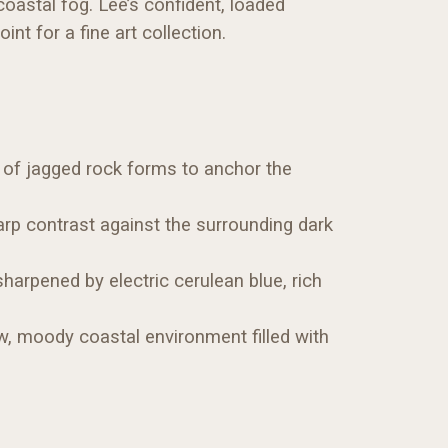
 coastal fog. Lee’s confident, loaded
t for a fine art collection.
n of jagged rock forms to anchor the
harp contrast against the surrounding dark
harpened by electric cerulean blue, rich
aw, moody coastal environment filled with