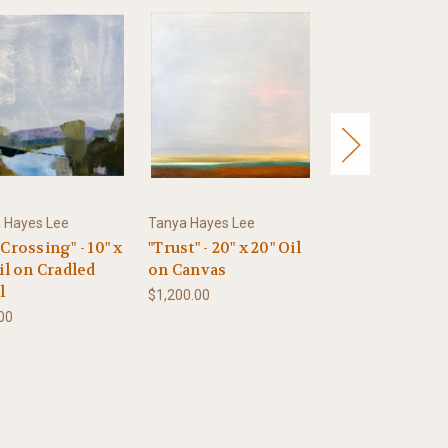
 Hayes Lee
Tanya Hayes Lee
Tanya Hayes Lee
Crossing" - 10" x
"Trust" - 20" x 20" Oil
"Whispering Ri
il on Cradled
on Canvas
10" x 10" Oil on
l
Cradled Panel
$1,200.00
00
$500.00