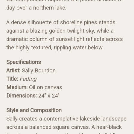
day over a northern lake.
A dense silhouette of shoreline pines stands
against a blazing golden twilight sky, while a
dramatic column of sunset light reflects across
the highly textured, rippling water below.
Specifications
Artist:
Sally Bourdon
Title:
Fading
Medium:
Oil on canvas
Dimensions:
24" x 24"
Style and Composition
Sally creates a contemplative lakeside landscape
across a balanced square canvas. A near-black