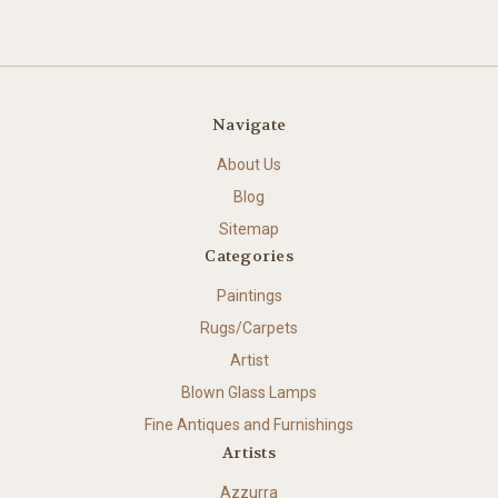
Navigate
About Us
Blog
Sitemap
Categories
Paintings
Rugs/Carpets
Artist
Blown Glass Lamps
Fine Antiques and Furnishings
Artists
Azzurra