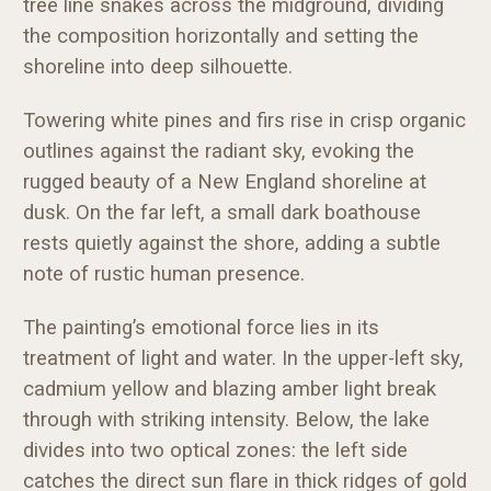
tree line snakes across the midground, dividing
the composition horizontally and setting the
shoreline into deep silhouette.
Towering white pines and firs rise in crisp organic
outlines against the radiant sky, evoking the
rugged beauty of a New England shoreline at
dusk. On the far left, a small dark boathouse
rests quietly against the shore, adding a subtle
note of rustic human presence.
The painting’s emotional force lies in its
treatment of light and water. In the upper-left sky,
cadmium yellow and blazing amber light break
through with striking intensity. Below, the lake
divides into two optical zones: the left side
catches the direct sun flare in thick ridges of gold