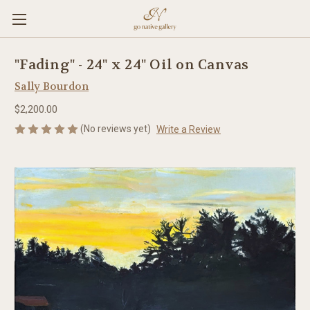
"Fading" - 24" x 24" Oil on Canvas
Sally Bourdon
$2,200.00
(No reviews yet)
Write a Review