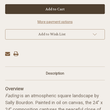
in
stock
More payment options
Add to Wish List
Description
Overview
Fading
is an atmospheric square landscape by
Sally Bourdon. Painted in oil on canvas, the 24" x
24" composition captures the peaceful close of