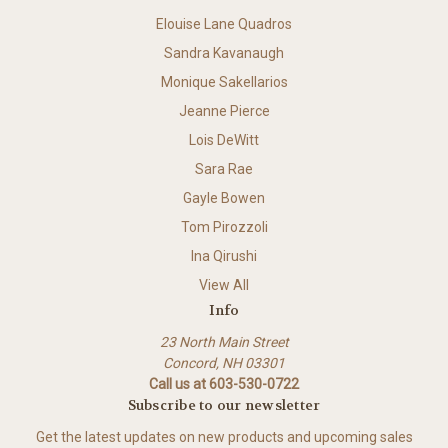
Elouise Lane Quadros
Sandra Kavanaugh
Monique Sakellarios
Jeanne Pierce
Lois DeWitt
Sara Rae
Gayle Bowen
Tom Pirozzoli
Ina Qirushi
View All
Info
23 North Main Street
Concord, NH 03301
Call us at 603-530-0722
Subscribe to our newsletter
Get the latest updates on new products and upcoming sales