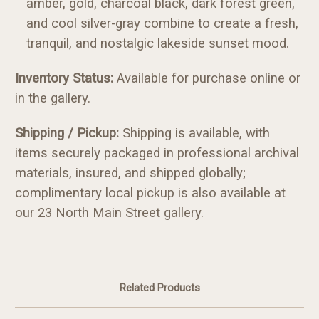
amber, gold, charcoal black, dark forest green,
and cool silver-gray combine to create a fresh,
tranquil, and nostalgic lakeside sunset mood.
Inv
entory Status:
Available for purchase online or
in the gallery.
Shipping / Pickup:
Shipping is available, with
items securely packaged in professional archival
materials, insured, and shipped globally;
complimentary local pickup is also available at
our 23 North Main Street gallery.
Related Products