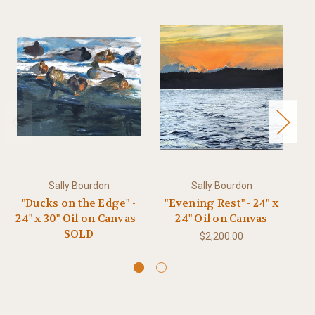
Sally Bourdon
Sally Bourdon
"Ducks on the Edge" -
"Evening Rest" - 24" x
"
24" x 30" Oil on Canvas -
24" Oil on Canvas
30
SOLD
$2,200.00