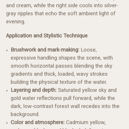
and cream, while the right side cools into silver-
gray ripples that echo the soft ambient light of
evening.
Application and Stylistic Technique
Brushwork and mark-making:
Loose,
expressive handling shapes the scene, with
smooth horizontal passes blending the sky
gradients and thick, loaded, wavy strokes
building the physical texture of the water.
Layering and depth:
Saturated yellow sky and
gold water reflections pull forward, while the
dark, low-contrast forest wall recedes into the
background.
Color and atmosphere:
Cadmium yellow,