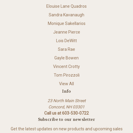
Elouise Lane Quadros
Sandra Kavanaugh
Monique Sakellarios
Jeanne Pierce
Lois DeWitt
Sara Rae
Gayle Bowen
Vincent Crotty
Tom Pirozzoli
View All
Info
23 North Main Street
Concord, NH 03301
Call us at 603-530-0722
Subscribe to our newsletter
Get the latest updates on new products and upcoming sales