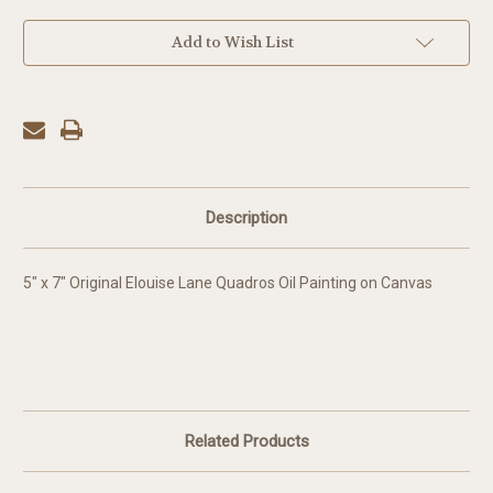
in
Add to Wish List
stock
Description
5" x 7" Original Elouise Lane Quadros Oil Painting on Canvas
Related Products