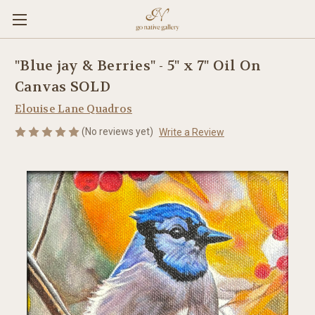
"Blue jay & Berries" - 5" x 7" Oil On
Canvas SOLD
Elouise Lane Quadros
(No reviews yet)
Write a Review