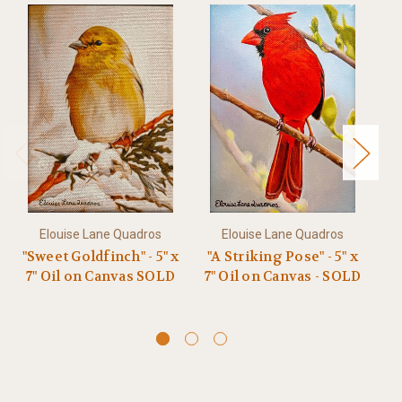
Elouise Lane Quadros
Elouise Lane Quadros
"Sweet Goldfinch" - 5" x
"A Striking Pose" - 5" x
"
7" Oil on Canvas SOLD
7" Oil on Canvas - SOLD