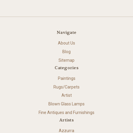
Navigate
About Us
Blog
Sitemap
Categories
Paintings
Rugs/Carpets
Artist
Blown Glass Lamps
Fine Antiques and Furnishings
Artists
Azzurra