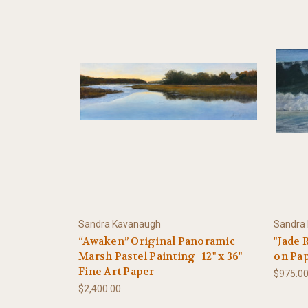
Sandra Kavanaugh
Sandra
“Awaken” Original Panoramic
"Jade R
Marsh Pastel Painting | 12" x 36"
on Pa
Fine Art Paper
$975.0
$2,400.00