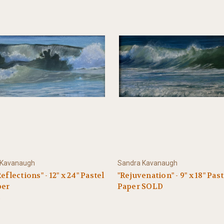
 Kavanaugh
Sandra Kavanaugh
eflections" - 12" x 24" Pastel
"Rejuvenation" - 9" x 18" Pas
per
Paper SOLD
0