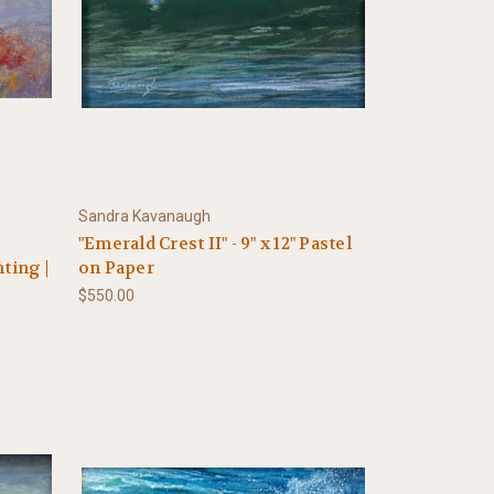
Sandra Kavanaugh
"Emerald Crest II" - 9" x 12" Pastel
ting |
on Paper
$550.00