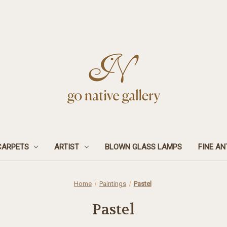
CARPETS
ARTIST
BLOWN GLASS LAMPS
FINE AN
Home
Paintings
Pastel
Pastel