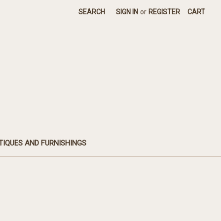
SEARCH
SIGN IN
or
REGISTER
CART
TIQUES AND FURNISHINGS