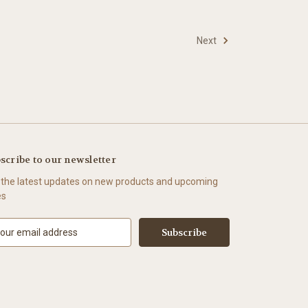
Next
scribe to our newsletter
 the latest updates on new products and upcoming
es