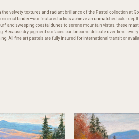
 the velvety textures and radiant brilliance of the Pastel collection at Go
a minimal binder—our featured artists achieve an unmatched color depth 
urf and sweeping coastal dunes to serene mountain vistas, these mast
ng. Because dry pigment surfaces can become delicate over time, ever
g. All fine art pastels are fully insured for international transit or ava