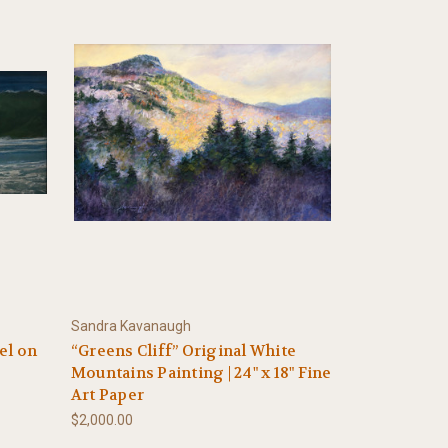
Sandra Kavanaugh
tel on
“Greens Cliff” Original White
Mountains Painting | 24" x 18" Fine
Art Paper
$2,000.00