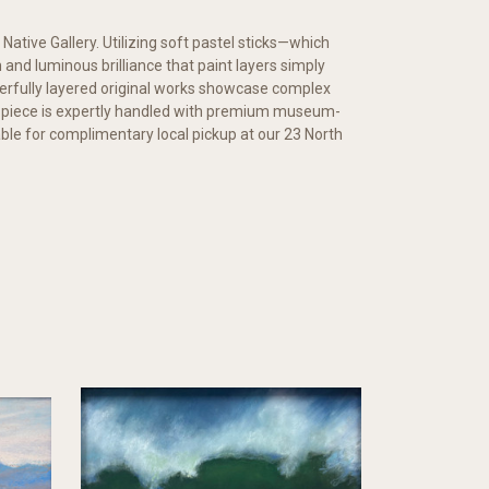
 Native Gallery. Utilizing soft pastel sticks—which
and luminous brilliance that paint layers simply
erfully layered original works showcase complex
y piece is expertly handled with premium museum-
ilable for complimentary local pickup at our 23 North