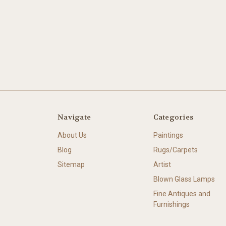
Navigate
Categories
About Us
Paintings
Blog
Rugs/Carpets
Sitemap
Artist
Blown Glass Lamps
Fine Antiques and
Furnishings