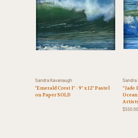
Sandra Kavanaugh
Sandra
"Emerald Crest I" - 9" x 12" Pastel
“Jade 
on Paper SOLD
Ocean 
Artist
$550.0