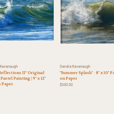
 Kavanaugh
Sandra Kavanaugh
Reflections II” Original
"Summer Splash" - 8" x 10" P
Pastel Painting | 9" x 12"
on Paper
s Paper
$500.00
0