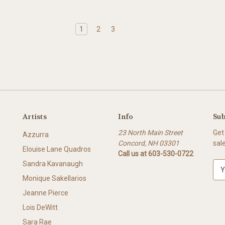
1
2
3
Artists
Info
Sub
23 North Main Street
Get
Azzurra
Concord, NH 03301
sal
Elouise Lane Quadros
Call us at 603-530-0722
Sandra Kavanaugh
E
m
Monique Sakellarios
a
Jeanne Pierce
i
l
Lois DeWitt
A
Sara Rae