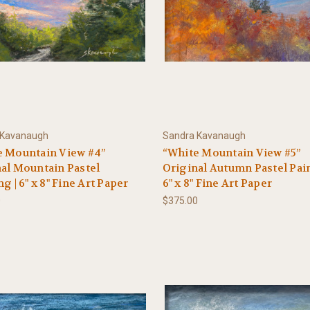
 Kavanaugh
Sandra Kavanaugh
e Mountain View #4”
“White Mountain View #5”
al Mountain Pastel
Original Autumn Pastel Pain
ng | 6" x 8" Fine Art Paper
6" x 8" Fine Art Paper
0
$375.00