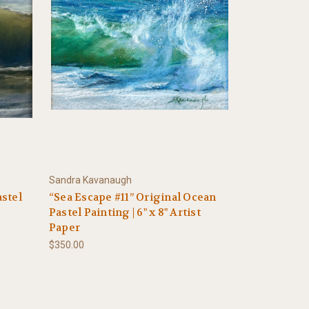
Sandra Kavanaugh
astel
“Sea Escape #11” Original Ocean
Pastel Painting | 6" x 8" Artist
Paper
$350.00