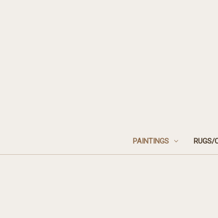
PAINTINGS
RUGS/