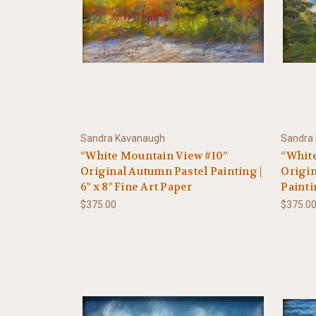
Sandra Kavanaugh
Sandra
“White Mountain View #10”
“Whit
Original Autumn Pastel Painting |
Origin
6" x 8" Fine Art Paper
Painti
$375.00
$375.0