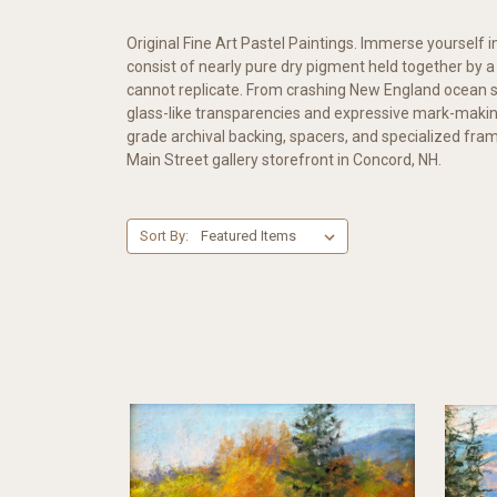
Original Fine Art Pastel Paintings. Immerse yourself in
consist of nearly pure dry pigment held together by 
cannot replicate. From crashing New England ocean s
glass-like transparencies and expressive mark-maki
grade archival backing, spacers, and specialized framin
Main Street gallery storefront in Concord, NH.
Sort By: