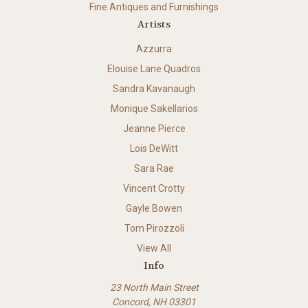
Fine Antiques and Furnishings
Artists
Azzurra
Elouise Lane Quadros
Sandra Kavanaugh
Monique Sakellarios
Jeanne Pierce
Lois DeWitt
Sara Rae
Vincent Crotty
Gayle Bowen
Tom Pirozzoli
View All
Info
23 North Main Street
Concord, NH 03301