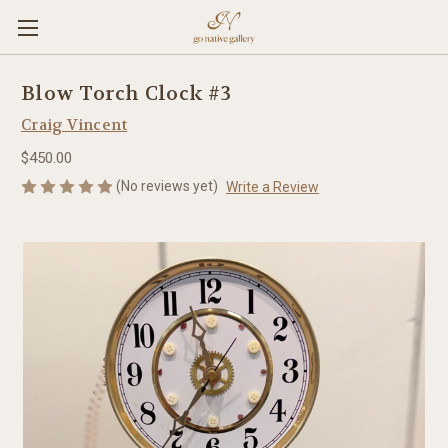
Blow Torch Clock #3
Craig Vincent
$450.00
(No reviews yet)
Write a Review