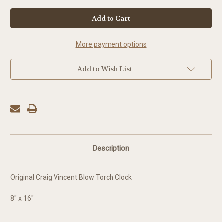
in
stock
More payment options
Add to Wish List
Description
Original Craig Vincent Blow Torch Clock
8" x 16"