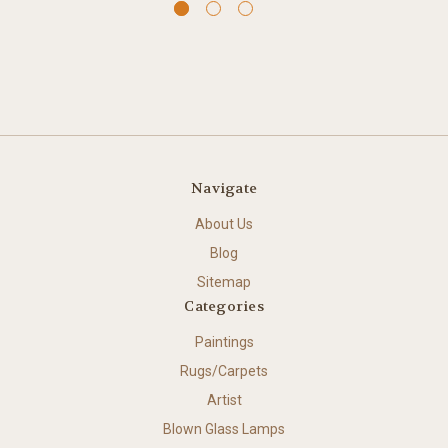
Navigate
About Us
Blog
Sitemap
Categories
Paintings
Rugs/Carpets
Artist
Blown Glass Lamps