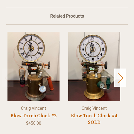
Related Products
Craig Vincent
Craig Vincent
Blow Torch Clock #2
Blow Torch Clock #4
SOLD
$450.00