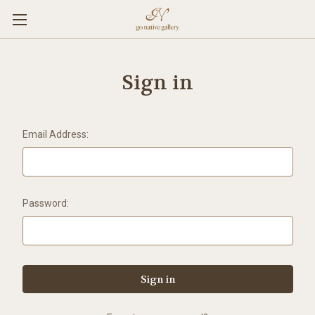
Sign in
Email Address:
Password: