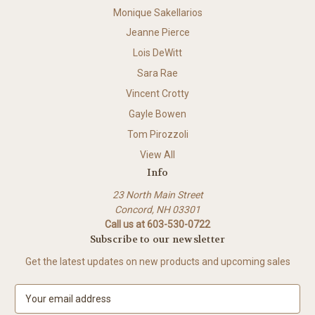
Monique Sakellarios
Jeanne Pierce
Lois DeWitt
Sara Rae
Vincent Crotty
Gayle Bowen
Tom Pirozzoli
View All
Info
23 North Main Street
Concord, NH 03301
Call us at 603-530-0722
Subscribe to our newsletter
Get the latest updates on new products and upcoming sales
E
m