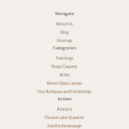
Navigate
About Us
Blog
Sitemap
Categories
Paintings
Rugs/Carpets
Artist
Blown Glass Lamps
Fine Antiques and Furnishings
Artists
Azzurra
Elouise Lane Quadros
Sandra Kavanaugh