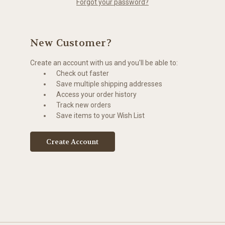
Forgot your password?
New Customer?
Create an account with us and you'll be able to:
Check out faster
Save multiple shipping addresses
Access your order history
Track new orders
Save items to your Wish List
Create Account