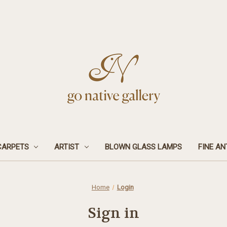
CARPETS
ARTIST
BLOWN GLASS LAMPS
FINE AN
Home
Login
Sign in