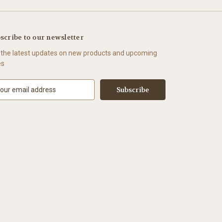
scribe to our newsletter
 the latest updates on new products and upcoming
es