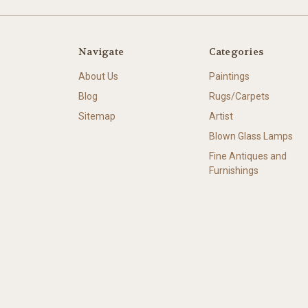
Navigate
Categories
About Us
Paintings
Blog
Rugs/Carpets
Sitemap
Artist
Blown Glass Lamps
Fine Antiques and
Furnishings