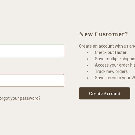
New Customer?
Create an account with us and 
Check out faster
Save multiple shippi
Access your order hi
Track new orders
Save items to your Wi
Create Account
orgot your password?