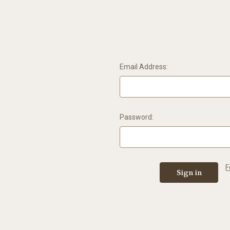
Email Address:
Password:
F