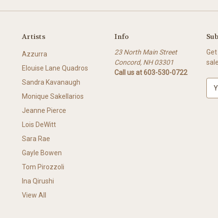
Artists
Info
Sub
23 North Main Street
Get
Azzurra
Concord, NH 03301
sal
Elouise Lane Quadros
Call us at 603-530-0722
Sandra Kavanaugh
E
m
Monique Sakellarios
a
Jeanne Pierce
i
l
Lois DeWitt
A
Sara Rae
d
Gayle Bowen
d
r
Tom Pirozzoli
e
Ina Qirushi
s
View All
s