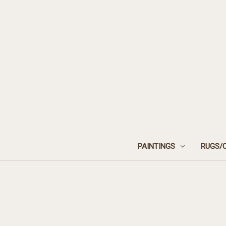
PAINTINGS
RUGS/