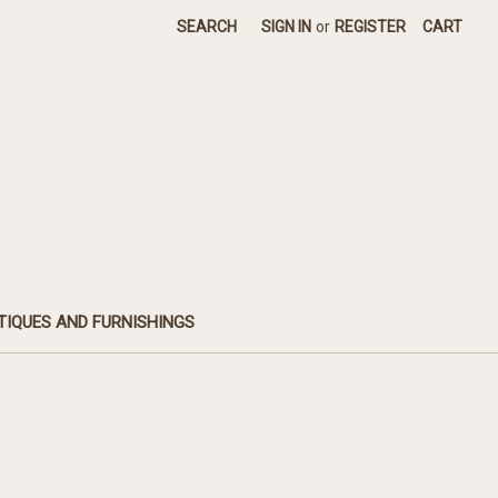
SEARCH
SIGN IN
or
REGISTER
CART
TIQUES AND FURNISHINGS