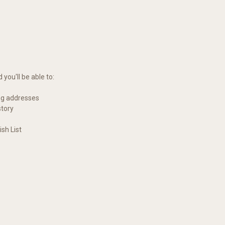
you'll be able to:
ng addresses
story
sh List