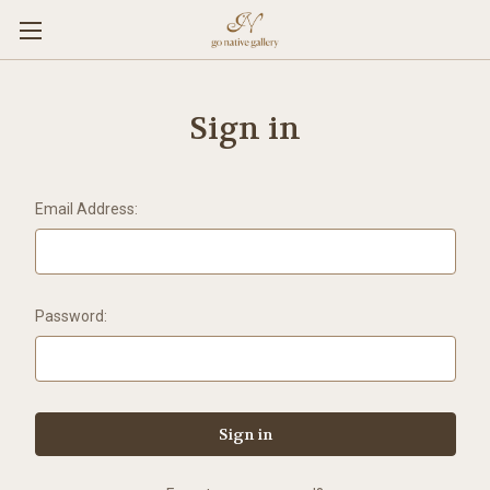
Sign in
Email Address:
Password: