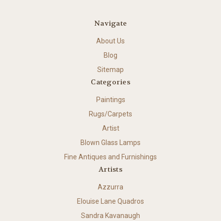
Navigate
About Us
Blog
Sitemap
Categories
Paintings
Rugs/Carpets
Artist
Blown Glass Lamps
Fine Antiques and Furnishings
Artists
Azzurra
Elouise Lane Quadros
Sandra Kavanaugh