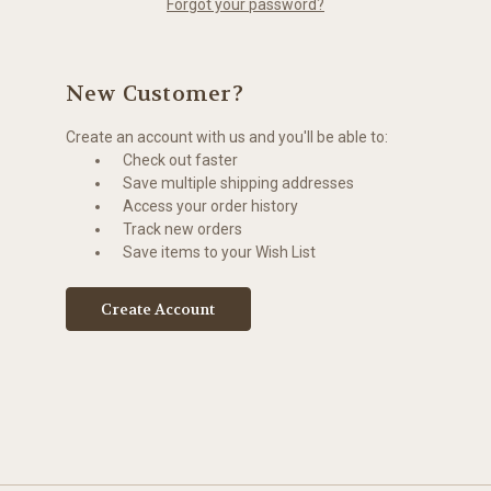
Forgot your password?
New Customer?
Create an account with us and you'll be able to:
Check out faster
Save multiple shipping addresses
Access your order history
Track new orders
Save items to your Wish List
Create Account