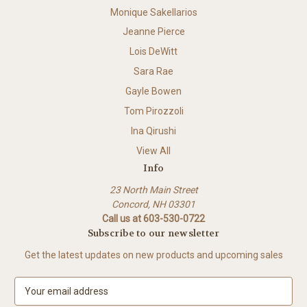
Monique Sakellarios
Jeanne Pierce
Lois DeWitt
Sara Rae
Gayle Bowen
Tom Pirozzoli
Ina Qirushi
View All
Info
23 North Main Street
Concord, NH 03301
Call us at 603-530-0722
Subscribe to our newsletter
Get the latest updates on new products and upcoming sales
E
m